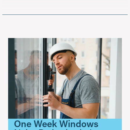
One Week Windows