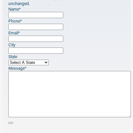
unchanged.
Name
*
Phone
*
Email
*
City
State
Message
*