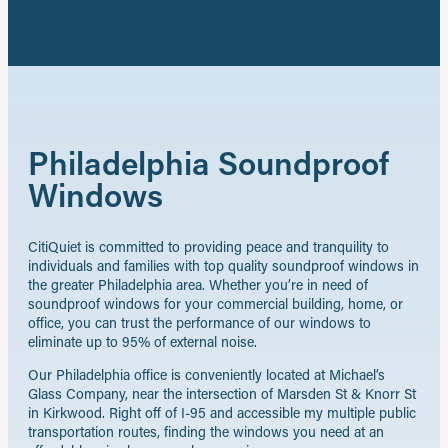
Philadelphia Soundproof
Windows
CitiQuiet is committed to providing peace and tranquility to
individuals and families with top quality soundproof windows in
the greater Philadelphia area. Whether you’re in need of
soundproof windows for your commercial building, home, or
office, you can trust the performance of our windows to
eliminate up to 95% of external noise.
Our Philadelphia office is conveniently located at Michael’s
Glass Company, near the intersection of Marsden St & Knorr St
in Kirkwood. Right off of I-95 and accessible my multiple public
transportation routes, finding the windows you need at an