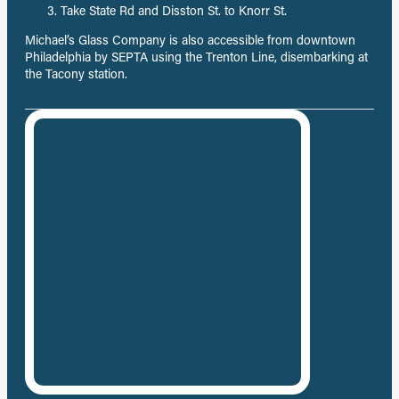
Take State Rd and Disston St. to Knorr St.
Michael’s Glass Company is also accessible from downtown
Philadelphia by SEPTA using the Trenton Line, disembarking at
the Tacony station.