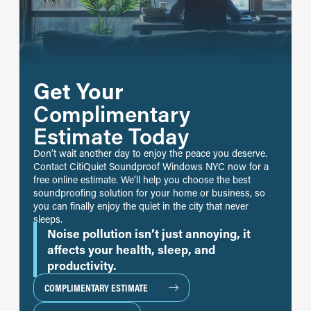
Get Your
Complimentary
Estimate Today
Don’t wait another day to enjoy the peace you deserve.
Contact CitiQuiet Soundproof Windows NYC now for a
free online estimate. We’ll help you choose the best
soundproofing solution for your home or business, so
you can finally enjoy the quiet in the city that never
sleeps.
Noise pollution isn’t just annoying, it
affects your health, sleep, and
productivity.
COMPLIMENTARY ESTIMATE