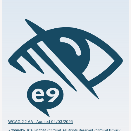
WCAG 2.2 AA · Audited 04/03/2026
# 2006413-DCA | © 2026 CitiQuiet. All Rights Reserved.
CitiQuiet Privacy