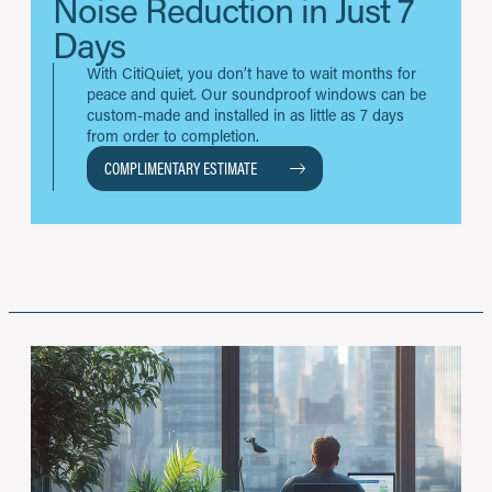
Noise Reduction in Just 7
Days
With CitiQuiet, you don’t have to wait months for
peace and quiet. Our soundproof windows can be
custom-made and installed in as little as 7 days
from order to completion.
COMPLIMENTARY ESTIMATE