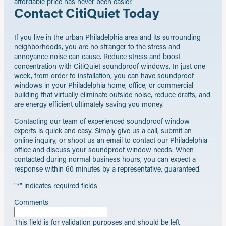
affordable price has never been easier.
Contact CitiQuiet Today
If you live in the urban Philadelphia area and its surrounding
neighborhoods, you are no stranger to the stress and
annoyance noise can cause. Reduce stress and boost
concentration with CitiQuiet soundproof windows. In just one
week, from order to installation, you can have soundproof
windows in your Philadelphia home, office, or commercial
building that virtually eliminate outside noise, reduce drafts, and
are energy efficient ultimately saving you money.
Contacting our team of experienced soundproof window
experts is quick and easy. Simply give us a call, submit an
online inquiry, or shoot us an email to contact our Philadelphia
office and discuss your soundproof window needs. When
contacted during normal business hours, you can expect a
response within 60 minutes by a representative, guaranteed.
"
*
" indicates required fields
Comments
This field is for validation purposes and should be left