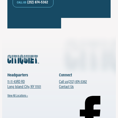
(212) 874-5362
CALL US
Headquarters
Connect
11-11 43RD RD
Call us
(212) 874-5362
Long Island City, NY 11101
Contact Us
View All Locations >