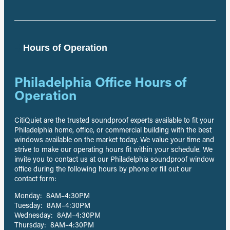
Hours of Operation
Philadelphia Office Hours of
Operation
CitiQuiet are the trusted soundproof experts available to fit your
Philadelphia home, office, or commercial building with the best
windows available on the market today. We value your time and
strive to make our operating hours fit within your schedule. We
invite you to contact us at our Philadelphia soundproof window
office during the following hours by phone or fill out our
contact form:
Monday: 8AM–4:30PM
Tuesday: 8AM–4:30PM
Wednesday: 8AM–4:30PM
Thursday: 8AM–4:30PM