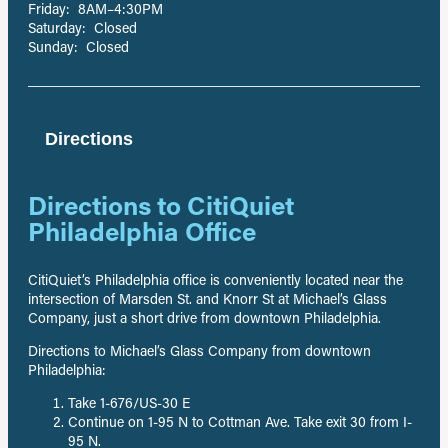
Friday: 8AM–4:30PM
Saturday: Closed
Sunday: Closed
Directions
Directions to CitiQuiet
Philadelphia Office
CitiQuiet’s Philadelphia office is conveniently located near the
intersection of Marsden St. and Knorr St at Michael’s Glass
Company, just a short drive from downtown Philadelphia.
Directions to Michael’s Glass Company from downtown
Philadelphia:
Take 1-676/US-30 E
Continue on 1-95 N to Cottman Ave. Take exit 30 from I-
95 N.