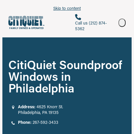
Skip to content
Call us (212) 874-
5362
FAMILY OWNED & OPERATED
CitiQuiet Soundproof
Windows in
Philadelphia
Address:
4625 Knorr St.
Philadelphia, PA 19135
Phone:
267-592-3433