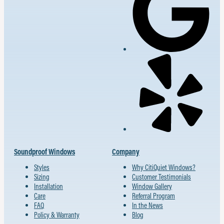
Soundproof Windows
Company
Styles
Why CitiQuiet Windows?
Sizing
Customer Testimonials
Installation
Window Gallery
Care
Referral Program
FAQ
In the News
Policy & Warranty
Blog