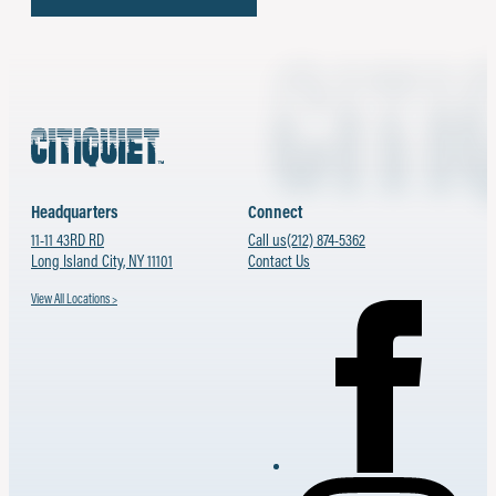
Headquarters
Connect
11-11 43RD RD
Call us
(212) 874-5362
Long Island City, NY 11101
Contact Us
View All Locations >