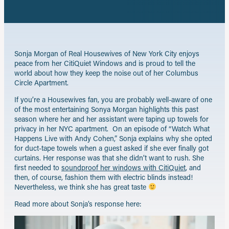
email
Sonja Morgan of Real Housewives of New York City enjoys
peace from her CitiQuiet Windows and is proud to tell the
world about how they keep the noise out of her Columbus
Circle Apartment.
If you’re a Housewives fan, you are probably well-aware of one
of the most entertaining Sonya Morgan highlights this past
season where her and her assistant were taping up towels for
privacy in her NYC apartment. On an episode of “Watch What
Happens Live with Andy Cohen,” Sonja explains why she opted
for duct-tape towels when a guest asked if she ever finally got
curtains. Her response was that she didn’t want to rush. She
first needed to
soundproof her windows with CitiQuiet
, and
then, of course, fashion them with electric blinds instead!
Nevertheless, we think she has great taste
Read more about Sonja’s response here: