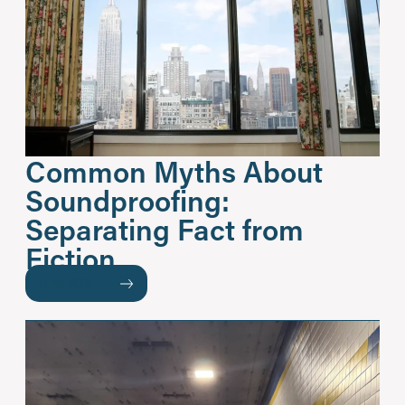
Common Myths About
Soundproofing:
Separating Fact from
Fiction
READ MORE