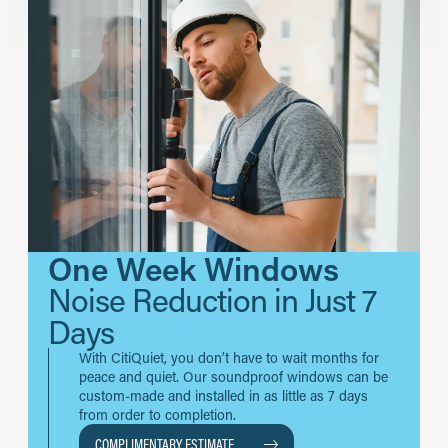
One Week Windows
Noise Reduction in Just 7
Days
With CitiQuiet, you don’t have to wait months for
peace and quiet. Our soundproof windows can be
custom-made and installed in as little as 7 days
from order to completion.
COMPLIMENTARY ESTIMATE