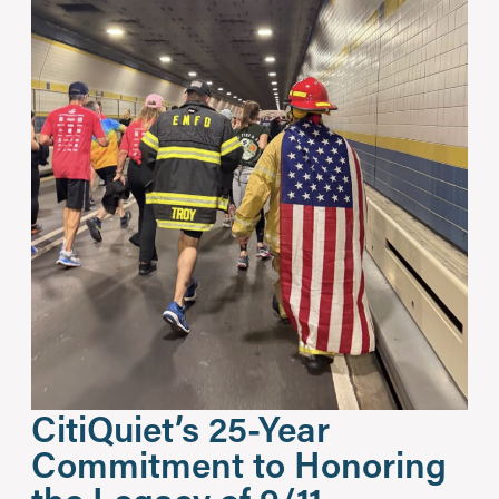
CitiQuiet’s 25-Year
Commitment to Honoring
the Legacy of 9/11