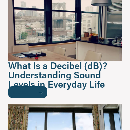
What Is a Decibel (dB)?
Understanding Sound
Levels in Everyday Life
READ MORE