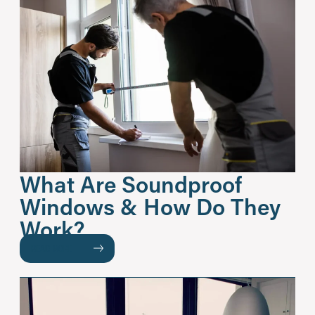
What Are Soundproof
Windows & How Do They
Work?
READ MORE