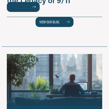
READ MORE
VIEW OUR BLOG