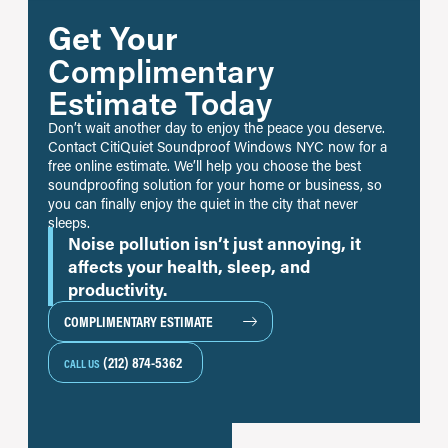
Get Your
Complimentary
Estimate Today
Don’t wait another day to enjoy the peace you deserve.
Contact CitiQuiet Soundproof Windows NYC now for a
free online estimate. We’ll help you choose the best
soundproofing solution for your home or business, so
you can finally enjoy the quiet in the city that never
sleeps.
Noise pollution isn’t just annoying, it
affects your health, sleep, and
productivity.
COMPLIMENTARY ESTIMATE
(212) 874-5362
CALL US