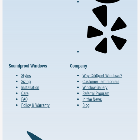
Soundproof Windows
Company
Styles
Why CitiQuiet Windows?
Sizing
Customer Testimonials
Installation
Window Gallery
Care
Referral Program
FAQ
In the News
Policy & Warranty
Blog