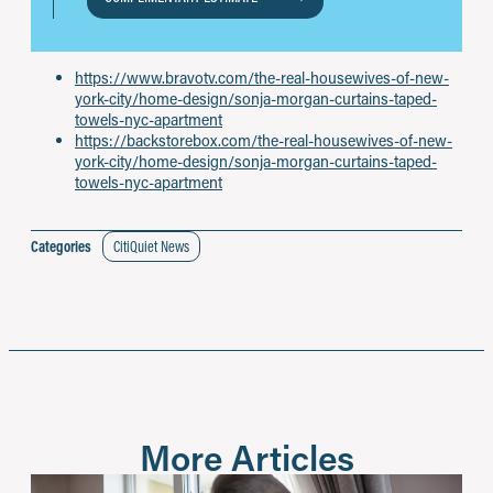
https://www.bravotv.com/the-real-housewives-of-new-
york-city/home-design/sonja-morgan-curtains-taped-
towels-nyc-apartment
https://backstorebox.com/the-real-housewives-of-new-
york-city/home-design/sonja-morgan-curtains-taped-
towels-nyc-apartment
Categories
CitiQuiet News
More Articles