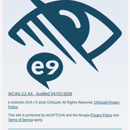
WCAG 2.2 AA · Audited 04/03/2026
# 2006413-DCA | © 2026 CitiQuiet. All Rights Reserved.
CitiQuiet Privacy
Policy.
This site is protected by reCAPTCHA and the Google
Privacy Policy
and
Terms of Service
apply.