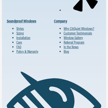
Soundproof Windows
Company
Styles
Why CitiQuiet Windows?
Sizing
Customer Testimonials
Installation
Window Gallery
Care
Referral Program
FAQ
In the News
Policy & Warranty
Blog