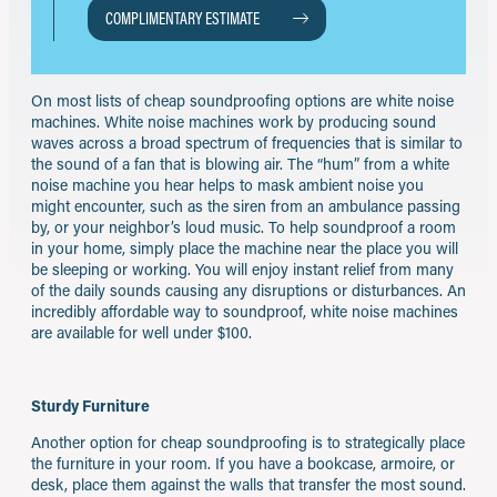
COMPLIMENTARY ESTIMATE
On most lists of cheap soundproofing options are white noise
machines. White noise machines work by producing sound
waves across a broad spectrum of frequencies that is similar to
the sound of a fan that is blowing air. The “hum” from a white
noise machine you hear helps to mask ambient noise you
might encounter, such as the siren from an ambulance passing
by, or your neighbor’s loud music. To help soundproof a room
in your home, simply place the machine near the place you will
be sleeping or working. You will enjoy instant relief from many
of the daily sounds causing any disruptions or disturbances. An
incredibly affordable way to soundproof, white noise machines
are available for well under $100.
Sturdy Furniture
Another option for cheap soundproofing is to strategically place
the furniture in your room. If you have a bookcase, armoire, or
desk, place them against the walls that transfer the most sound.