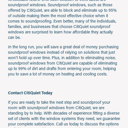
soundproof windows. Soundproof windows, such as those
offered by CitiQuiet, are able to block and eliminate up to 95%
of outside making them the most effective choice when it
comes to soundproofing. Even better, many of the individuals,
families, and businesses that choose CitiQuiet soundproof
windows are surprised to learn how affordable they actually
can be.
In the long run, you will save a great deal of money purchasing
soundproof windows instead of relying on solutions that just
won’t hold up over time. Plus, in addition to eliminating noise,
soundproof windows from CitiQuiet are capable of eliminating
up to 99% of dirt and drafts from entering your room, helping
you to save a lot of money on heating and cooling costs.
Contact CitiQuiet Today
If you are ready to take the next step and soundproof your
room with soundproof windows from CitiQuiet, we are
standing by to help. With decades of experience fitting a diverse
set of clients with the window systems they need, we guarantee
your complete satisfaction. Call us today to discuss the options