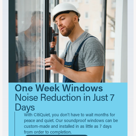
One Week Windows
Noise Reduction in Just 7
Days
With CitiQuiet, you don’t have to wait months for
peace and quiet. Our soundproof windows can be
custom-made and installed in as little as 7 days
from order to completion.