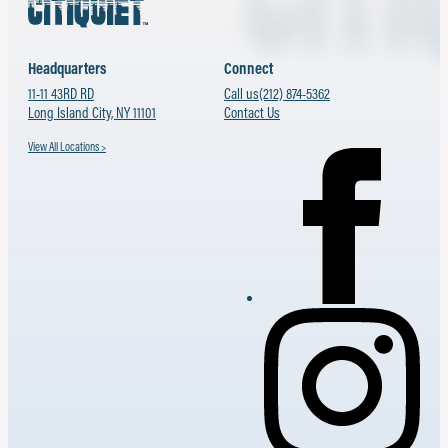
Headquarters
Connect
11-11 43RD RD
Call us
(212) 874-5362
Long Island City, NY 11101
Contact Us
View All Locations >