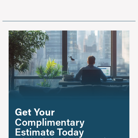
Get Your
Complimentary
Estimate Today