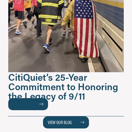
CitiQuiet’s 25-Year
Commitment to Honoring
the Legacy of 9/11
READ MORE
VIEW OUR BLOG