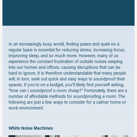
X
on
Share
LinkedIn
by
email
In an increasingly busy world, finding peace and quiet on a
regular basis is essential for reducing stress, increasing focus,
improving sleep, and so much more. However, many of us
experience the constant frustration of outside noises seeping
into our homes and offices, causing disruptions that can be
hard to ignore. It is therefore understandable that many people
will, in turn, seek out quick and easy ways to soundproof their
spaces. If you’re on a budget, you’ll likely find yourself asking,
“how can I soundproof a room cheap?” Fortunately, there are a
number of affordable methods for soundproofing a room. The
following are just a few ways to consider for a calmer home or
work environment.
White Noise Machines