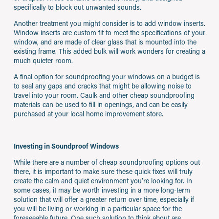
specifically to block out unwanted sounds.
Another treatment you might consider is to add window inserts.
Window inserts are custom fit to meet the specifications of your
window, and are made of clear glass that is mounted into the
existing frame. This added bulk will work wonders for creating a
much quieter room.
A final option for soundproofing your windows on a budget is
to seal any gaps and cracks that might be allowing noise to
travel into your room. Caulk and other cheap soundproofing
materials can be used to fill in openings, and can be easily
purchased at your local home improvement store.
Investing in Soundproof Windows
While there are a number of cheap soundproofing options out
there, it is important to make sure these quick fixes will truly
create the calm and quiet environment you’re looking for. In
some cases, it may be worth investing in a more long-term
solution that will offer a greater return over time, especially if
you will be living or working in a particular space for the
foreseeable future. One such solution to think about are