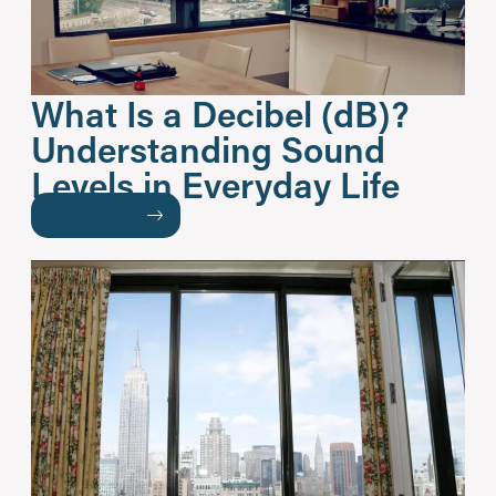
What Is a Decibel (dB)?
Understanding Sound
Levels in Everyday Life
READ MORE