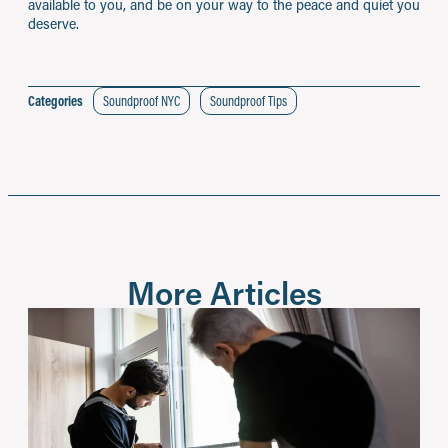
available to you, and be on your way to the peace and quiet you
deserve.
Categories
Soundproof NYC
Soundproof Tips
More Articles