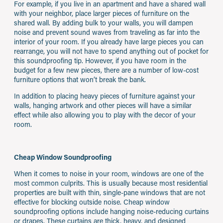
For example, if you live in an apartment and have a shared wall
with your neighbor, place larger pieces of furniture on the
shared wall. By adding bulk to your walls, you will dampen
noise and prevent sound waves from traveling as far into the
interior of your room. If you already have large pieces you can
rearrange, you will not have to spend anything out of pocket for
this soundproofing tip. However, if you have room in the
budget for a few new pieces, there are a number of low-cost
furniture options that won’t break the bank.
In addition to placing heavy pieces of furniture against your
walls, hanging artwork and other pieces will have a similar
effect while also allowing you to play with the decor of your
room.
Cheap Window Soundproofing
When it comes to noise in your room, windows are one of the
most common culprits. This is usually because most residential
properties are built with thin, single-pane windows that are not
effective for blocking outside noise. Cheap window
soundproofing options include hanging noise-reducing curtains
or drapes. These curtains are thick, heavy, and designed