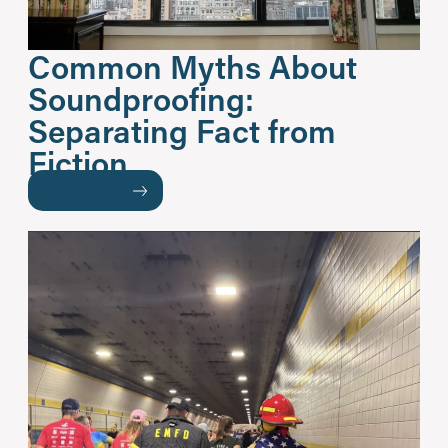
Common Myths About
Soundproofing:
Separating Fact from
Fiction
READ MORE