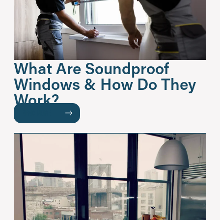
What Are Soundproof
Windows & How Do They
Work?
READ MORE