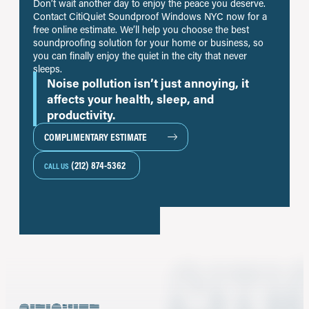
Don’t wait another day to enjoy the peace you deserve.
Contact CitiQuiet Soundproof Windows NYC now for a
free online estimate. We’ll help you choose the best
soundproofing solution for your home or business, so
you can finally enjoy the quiet in the city that never
sleeps.
Noise pollution isn’t just annoying, it
affects your health, sleep, and
productivity.
COMPLIMENTARY ESTIMATE
(212) 874-5362
CALL US