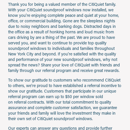
Thank you for being a valued member of the CitiQuiet family.
With your CitiQuiet soundproof windows now installed, we
know you’re enjoying complete peace and quiet at your home,
office, or commercial building. Gone are the sleepless nights
due to noisy neighbors and barking dogs. Distracted days in
the office as a result of honking horns and loud music from
cars driving by are a thing of the past. We are proud to have
served you, and want to continue to provide top quality
soundproof windows to individuals and families throughout
New York City and beyond. If you’re satisfied with the quality
and performance of your new soundproof windows, why not
spread the news? Share your love of CitiQuiet with friends and
family through our referral program and receive great rewards.
To show our gratitude to customers who recommend CitiQuiet
to others, we’re proud to have established a referral incentive to
show our gratitude. Customers that participate in our unique
referral program can earn up to $50 per window sold
on referral contracts. With our total commitment to quality
assurance and complete customer satisfaction, we guarantee
your friends and family will love the investment they make in
their own set of CitiQuiet soundproof windows.
Our experts can answer any questions and provide further