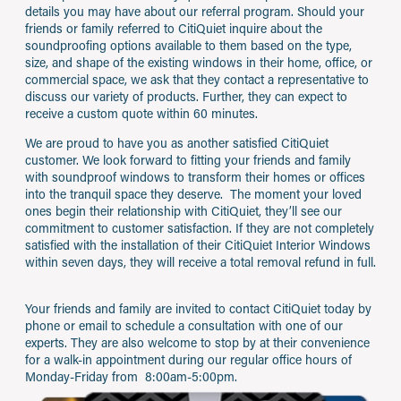
details you may have about our referral program. Should your
friends or family referred to CitiQuiet inquire about the
soundproofing options available to them based on the type,
size, and shape of the existing windows in their home, office, or
commercial space, we ask that they contact a representative to
discuss our variety of products. Further, they can expect to
receive a custom quote within 60 minutes.
We are proud to have you as another satisfied CitiQuiet
customer. We look forward to fitting your friends and family
with soundproof windows to transform their homes or offices
into the tranquil space they deserve. The moment your loved
ones begin their relationship with CitiQuiet, they’ll see our
commitment to customer satisfaction. If they are not completely
satisfied with the installation of their CitiQuiet Interior Windows
within seven days, they will receive a total removal refund in full.
Your friends and family are invited to contact CitiQuiet today by
phone or email to schedule a consultation with one of our
experts. They are also welcome to stop by at their convenience
for a walk-in appointment during our regular office hours of
Monday-Friday from 8:00am-5:00pm.