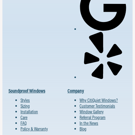
Soundproof Windows
Company
Styles
Why CitiQuiet Windows?
Sizing
Customer Testimonials
Installation
Window Gallery
Care
Referral Program
FAQ
In the News
Policy & Warranty
Blog