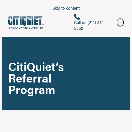
Skip to content
Call us (212) 874-
5362
FAMILY OWNED & OPERATED
CitiQuiet’s
Referral
Program