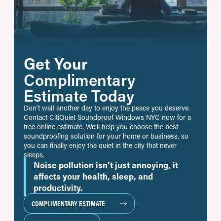
Get Your
Complimentary
Estimate Today
Don’t wait another day to enjoy the peace you deserve.
Contact CitiQuiet Soundproof Windows NYC now for a
free online estimate. We’ll help you choose the best
soundproofing solution for your home or business, so
you can finally enjoy the quiet in the city that never
sleeps.
Noise pollution isn’t just annoying, it
affects your health, sleep, and
productivity.
COMPLIMENTARY ESTIMATE