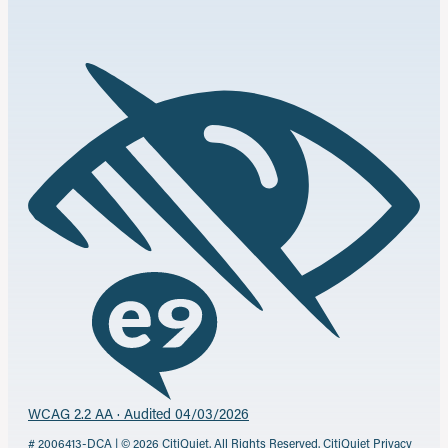
WCAG 2.2 AA · Audited 04/03/2026
# 2006413-DCA | © 2026 CitiQuiet. All Rights Reserved.
CitiQuiet Privacy