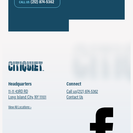
(212) 874-5362
CALL US
Headquarters
Connect
11-11 43RD RD
Call us
(212) 874-5362
Long Island City, NY 11101
Contact Us
View All Locations >