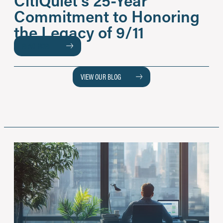
Commitment to Honoring
the Legacy of 9/11
READ MORE
VIEW OUR BLOG