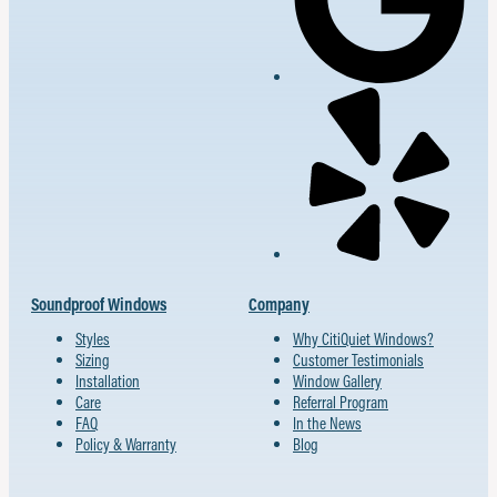
Soundproof Windows
Company
Styles
Why CitiQuiet Windows?
Sizing
Customer Testimonials
Installation
Window Gallery
Care
Referral Program
FAQ
In the News
Policy & Warranty
Blog