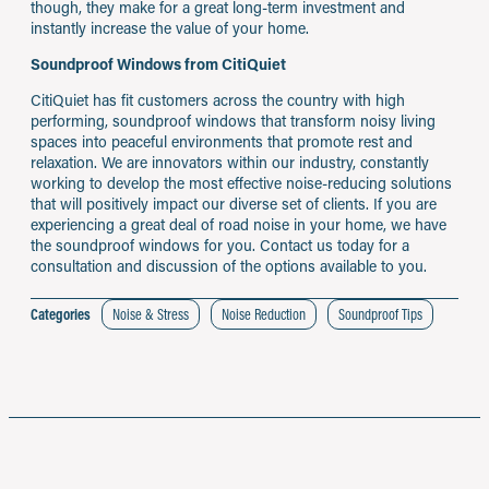
though, they make for a great long-term investment and
instantly increase the value of your home.
Soundproof Windows from CitiQuiet
CitiQuiet has fit customers across the country with high
performing, soundproof windows that transform noisy living
spaces into peaceful environments that promote rest and
relaxation. We are innovators within our industry, constantly
working to develop the most effective noise-reducing solutions
that will positively impact our diverse set of clients. If you are
experiencing a great deal of road noise in your home, we have
the soundproof windows for you. Contact us today for a
consultation and discussion of the options available to you.
Categories
Noise & Stress
Noise Reduction
Soundproof Tips