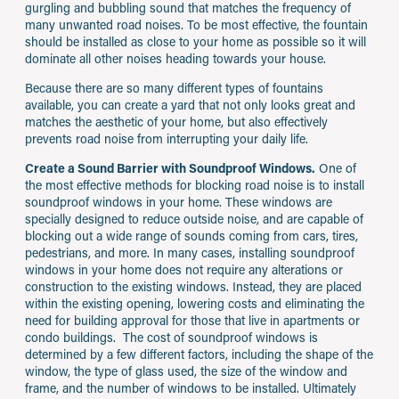
gurgling and bubbling sound that matches the frequency of
many unwanted road noises. To be most effective, the fountain
should be installed as close to your home as possible so it will
dominate all other noises heading towards your house.
Because there are so many different types of fountains
available, you can create a yard that not only looks great and
matches the aesthetic of your home, but also effectively
prevents road noise from interrupting your daily life.
Create a Sound Barrier with Soundproof Windows.
One of
the most effective methods for blocking road noise is to install
soundproof windows in your home. These windows are
specially designed to reduce outside noise, and are capable of
blocking out a wide range of sounds coming from cars, tires,
pedestrians, and more. In many cases, installing soundproof
windows in your home does not require any alterations or
construction to the existing windows. Instead, they are placed
within the existing opening, lowering costs and eliminating the
need for building approval for those that live in apartments or
condo buildings. The cost of soundproof windows is
determined by a few different factors, including the shape of the
window, the type of glass used, the size of the window and
frame, and the number of windows to be installed. Ultimately