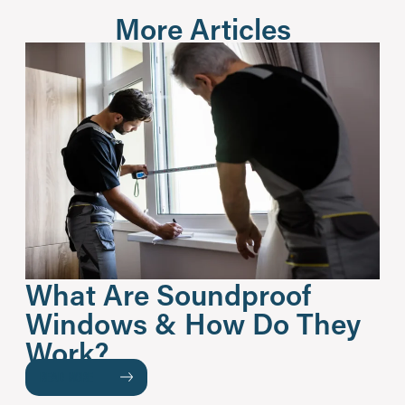
More Articles
What Are Soundproof
Windows & How Do They
Work?
READ MORE