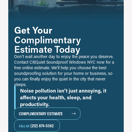
Get Your
Complimentary
Estimate Today
Don’t wait another day to enjoy the peace you deserve.
Contact CitiQuiet Soundproof Windows NYC now for a
free online estimate. We’ll help you choose the best
soundproofing solution for your home or business, so
you can finally enjoy the quiet in the city that never
sleeps.
Noise pollution isn’t just annoying, it
affects your health, sleep, and
productivity.
COMPLIMENTARY ESTIMATE
(212) 874-5362
CALL US