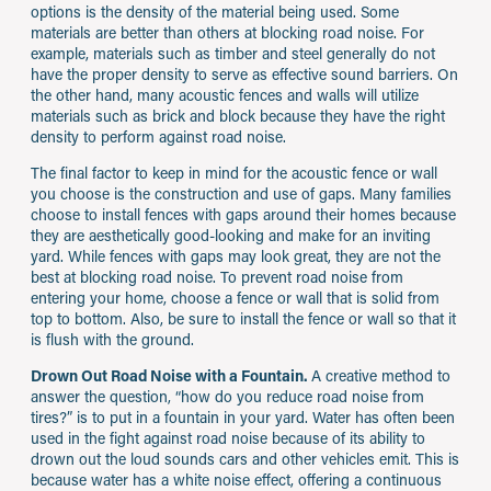
options is the density of the material being used. Some
materials are better than others at blocking road noise. For
example, materials such as timber and steel generally do not
have the proper density to serve as effective sound barriers. On
the other hand, many acoustic fences and walls will utilize
materials such as brick and block because they have the right
density to perform against road noise.
The final factor to keep in mind for the acoustic fence or wall
you choose is the construction and use of gaps. Many families
choose to install fences with gaps around their homes because
they are aesthetically good-looking and make for an inviting
yard. While fences with gaps may look great, they are not the
best at blocking road noise. To prevent road noise from
entering your home, choose a fence or wall that is solid from
top to bottom. Also, be sure to install the fence or wall so that it
is flush with the ground.
Drown Out Road Noise with a Fountain.
A creative method to
answer the question, “how do you reduce road noise from
tires?” is to put in a fountain in your yard. Water has often been
used in the fight against road noise because of its ability to
drown out the loud sounds cars and other vehicles emit. This is
because water has a white noise effect, offering a continuous