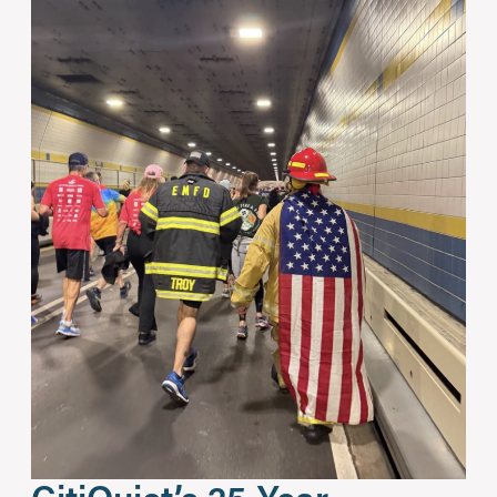
CitiQuiet’s 25-Year