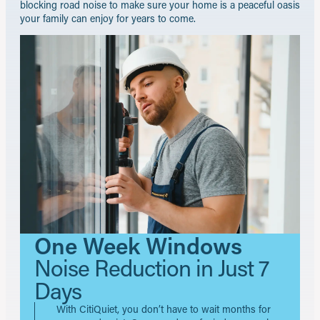
blocking road noise to make sure your home is a peaceful oasis
your family can enjoy for years to come.
One Week Windows
Noise Reduction in Just 7
Days
With CitiQuiet, you don’t have to wait months for