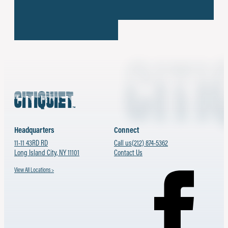
Headquarters
Connect
11-11 43RD RD
Call us
(212) 874-5362
Long Island City, NY 11101
Contact Us
View All Locations >