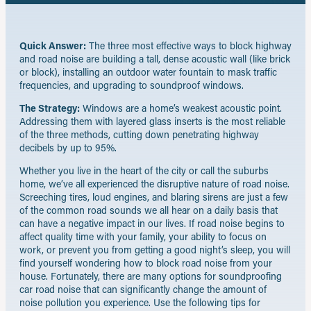
Quick Answer:
The three most effective ways to block highway
and road noise are building a tall, dense acoustic wall (like brick
or block), installing an outdoor water fountain to mask traffic
frequencies, and upgrading to soundproof windows.
The Strategy:
Windows are a home’s weakest acoustic point.
Addressing them with layered glass inserts is the most reliable
of the three methods, cutting down penetrating highway
decibels by up to 95%.
Whether you live in the heart of the city or call the suburbs
home, we’ve all experienced the disruptive nature of road noise.
Screeching tires, loud engines, and blaring sirens are just a few
of the common road sounds we all hear on a daily basis that
can have a negative impact in our lives. If road noise begins to
affect quality time with your family, your ability to focus on
work, or prevent you from getting a good night’s sleep, you will
find yourself wondering how to block road noise from your
house. Fortunately, there are many options for soundproofing
car road noise that can significantly change the amount of
noise pollution you experience. Use the following tips for