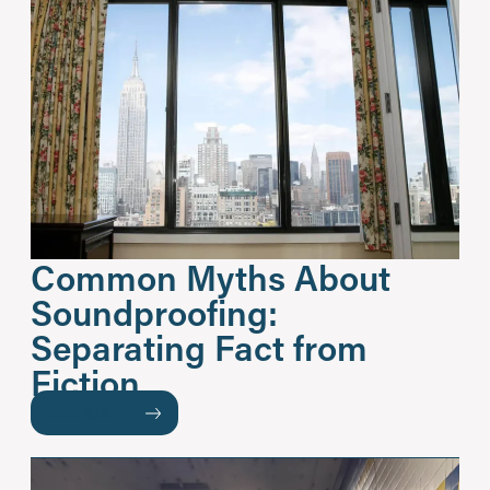
Common Myths About
Soundproofing:
Separating Fact from
Fiction
READ MORE