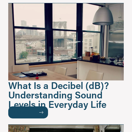
What Is a Decibel (dB)?
Understanding Sound
Levels in Everyday Life
READ MORE