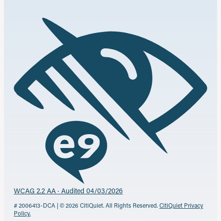
WCAG 2.2 AA · Audited 04/03/2026
# 2006413-DCA | © 2026 CitiQuiet. All Rights Reserved.
CitiQuiet Privacy
Policy.