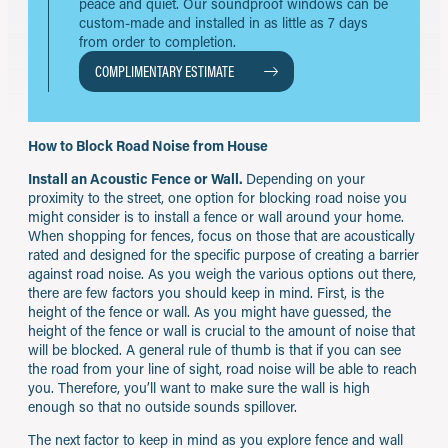
peace and quiet. Our soundproof windows can be
custom-made and installed in as little as 7 days
from order to completion.
COMPLIMENTARY ESTIMATE
How to Block Road Noise from House
Install an Acoustic Fence or Wall.
Depending on your
proximity to the street, one option for blocking road noise you
might consider is to install a fence or wall around your home.
When shopping for fences, focus on those that are acoustically
rated and designed for the specific purpose of creating a barrier
against road noise. As you weigh the various options out there,
there are few factors you should keep in mind. First, is the
height of the fence or wall. As you might have guessed, the
height of the fence or wall is crucial to the amount of noise that
will be blocked. A general rule of thumb is that if you can see
the road from your line of sight, road noise will be able to reach
you. Therefore, you’ll want to make sure the wall is high
enough so that no outside sounds spillover.
The next factor to keep in mind as you explore fence and wall