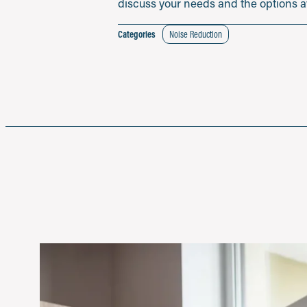
discuss your needs and the options ava
Categories
Noise Reduction