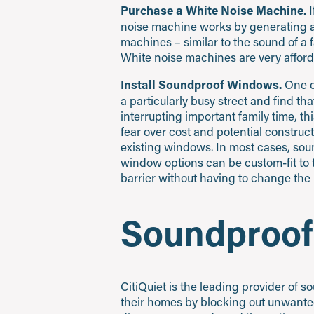
Purchase a White Noise Machine.
I
noise machine works by generating a
machines – similar to the sound of a
White noise machines are very afforda
Install Soundproof Windows.
One of
a particularly busy street and find th
interrupting important family time, t
fear over cost and potential constructi
existing windows. In most cases, sou
window options can be custom-fit to 
barrier without having to change the 
Soundproof
CitiQuiet is the leading provider of
their homes by blocking out unwanted