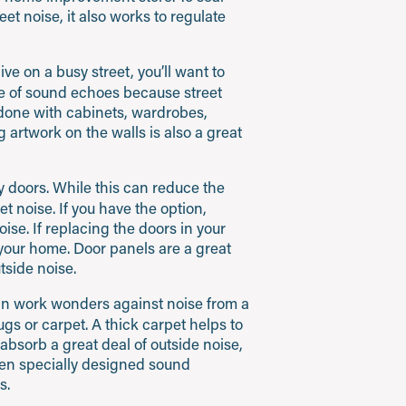
et noise, it also works to regulate
ive on a busy street, you’ll want to
nce of sound echoes because street
 done with cabinets, wardrobes,
 artwork on the walls is also a great
 doors. While this can reduce the
reet noise. If you have the option,
ise. If replacing the doors in your
 your home. Door panels are a great
tside noise.
can work wonders against noise from a
ugs or carpet. A thick carpet helps to
absorb a great deal of outside noise,
ven specially designed sound
s.