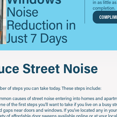
in as little 
Noise
completion.
COMPLIME
Reduction in
Just 7 Days
ce Street Noise
mber of steps you can take today. These steps include:
mmon causes of street noise entering into homes and apartm
of the first steps you’ll want to take if you live on a busy st
 gaps near doors and windows. If you’ve located any in your sp
iety of affordable door sweeps available online or at your loc