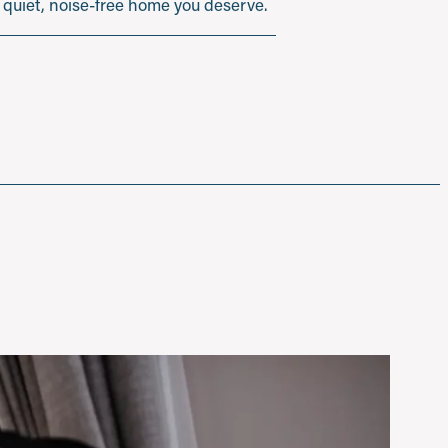
he quiet, noise-free home you deserve.