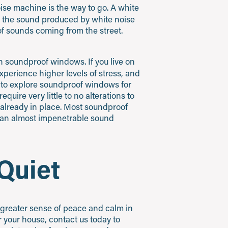
noise machine is the way to go. A white
, the sound produced by white noise
of sounds coming from the street.
in soundproof windows. If you live on
experience higher levels of stress, and
ed to explore soundproof windows for
quire very little to no alterations to
already in place. Most soundproof
t an almost impenetrable sound
Quiet
 greater sense of peace and calm in
 your house, contact us today to