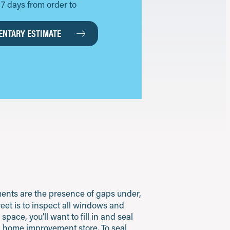
as 7 days from order to
NTARY ESTIMATE
ents are the presence of gaps under,
reet is to inspect all windows and
ace, you’ll want to fill in and seal
al home improvement store. To seal