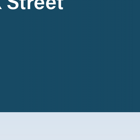
 Street