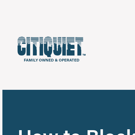
FAMILY OWNED & OPERATED