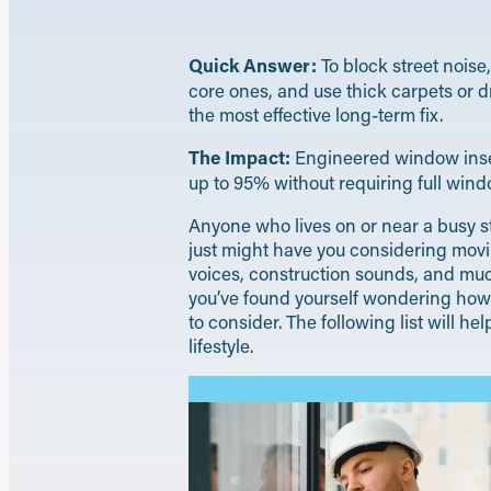
Quick Answer:
To block street nois
core ones, and use thick carpets or d
the most effective long-term fix.
The Impact:
Engineered window insert
up to 95% without requiring full win
Anyone who lives on or near a busy st
just might have you considering movin
voices, construction sounds, and much
you’ve found yourself wondering how d
to consider. The following list will h
lifestyle.