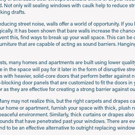
 Not only will sealing windows with caulk help to reduce stre
king drafts.
cing street noise, walls offer a world of opportunity. If you l
egically. It has been shown that bare walls increase the cha
vent this, find ways to break up your wall space. This can be
urniture that are capable of acting as sound barriers. Hanging
sts, many homes and apartments are built using lower quality
ive in the space will pay for it later in the form of disruptive st
 with heavier, solid-core doors that perform better against no
d-blocking door panels that are customized to fit the doors in
r as they are effective for creating a strong barrier against ou
any may not realize this, but the right carpets and drapes 
your home or apartment, furnish your space with thick, plush r
aceful environment. Similarly, thick curtains or drapes also 
r sounds that have penetrated past your windows. There are e
d to be an effective alternative to outright replacing window