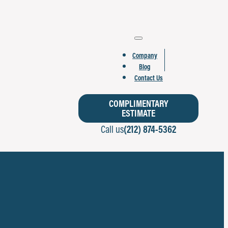
Company
Blog
Contact Us
COMPLIMENTARY
ESTIMATE
Call us
(212) 874-5362