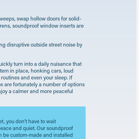
weeps, swap hollow doors for solid-
sirens, soundproof window inserts are
ng disruptive outside street noise by
ckly turn into a daily nuisance that
tem in place, honking cars, loud
routines and even your sleep. If
e are fortunately a number of options
 enjoy a calmer and more peaceful
et, you don’t have to wait
peace and quiet. Our soundproof
 be custom-made and installed