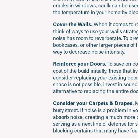
cracks in windows, caulk can be used.
the temperature in your home by bloc
Cover the Walls.
When it comes to redu
think of ways to use your walls strat
noise has room to reverberate. To pre
bookcases, or other larger pieces of f
way to decrease noise intensity.
Reinforce your Doors.
To save on co
cost of the build initially, those that l
consider replacing your existing doors
space is not possible, invest in soun
alternative to replacing the entire doo
Consider your Carpets & Drapes.
M
busy street. If noise is a problem in 
absorb noise, creating a much more pe
serving as a next line of defense fo
blocking curtains that many have foun