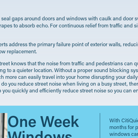
e, seal gaps around doors and windows with caulk and door s
rapes to absorb echo. For continuous relief from traffic and 
s address the primary failure point of exterior walls, reduci
dow replacement.
reet knows that the noise from traffic and pedestrians can qui
g to a quieter location. Without a proper sound blocking sys
 more can easily travel into your home disrupting your daily 
o you reduce street noise when living on a busy street, ther
elp you quickly and efficiently reduce street noise so you can
One Week
With CitiQui
months for 
Windows
windows can