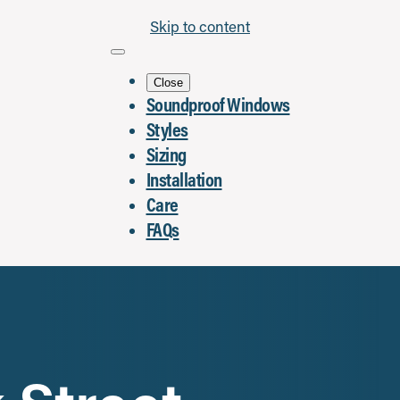
Skip to content
Close
Soundproof Windows
Styles
Sizing
Installation
Care
FAQs