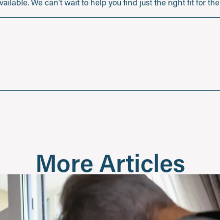
ilable. We can’t wait to help you find just the right fit for t
More Articles