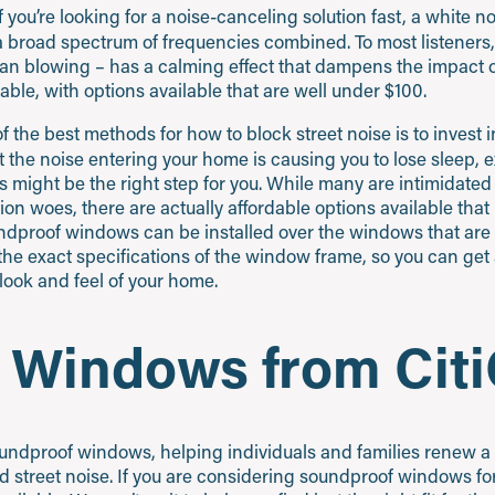
f you’re looking for a noise-canceling solution fast, a white 
 broad spectrum of frequencies combined. To most listeners
 fan blowing – has a calming effect that dampens the impact 
ble, with options available that are well under $100.
 the best methods for how to block street noise is to invest 
at the noise entering your home is causing you to lose sleep, 
his might be the right step for you. While many are intimidat
on woes, there are actually affordable options available that re
ndproof windows can be installed over the windows that are 
the exact specifications of the window frame, so you can ge
look and feel of your home.
 Windows from Citi
 soundproof windows, helping individuals and families renew a
 street noise. If you are considering soundproof windows for