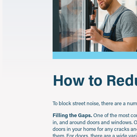
How to Redu
To block street noise, there are a nu
Filling the Gaps.
One of the most co
in, and around doors and windows. One 
doors in your home for any cracks and
them. For doors, there are a wide var