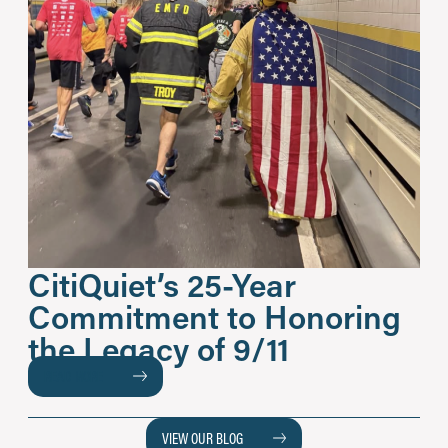
CitiQuiet’s 25-Year
Commitment to Honoring
the Legacy of 9/11
READ MORE
VIEW OUR BLOG