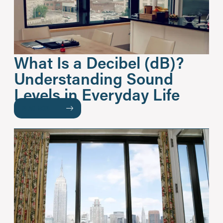
What Is a Decibel (dB)?
Understanding Sound
Levels in Everyday Life
READ MORE