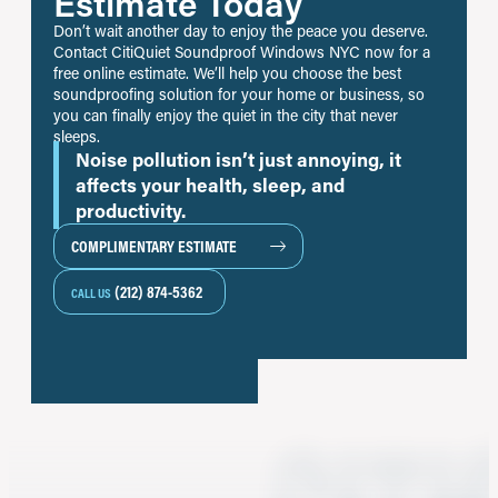
Estimate Today
Don’t wait another day to enjoy the peace you deserve.
Contact CitiQuiet Soundproof Windows NYC now for a
free online estimate. We’ll help you choose the best
soundproofing solution for your home or business, so
you can finally enjoy the quiet in the city that never
sleeps.
Noise pollution isn’t just annoying, it
affects your health, sleep, and
productivity.
COMPLIMENTARY ESTIMATE
(212) 874-5362
CALL US