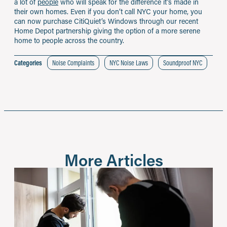
a lot of
people
who will speak for the difference it’s made in
their own homes. Even if you don’t call NYC your home, you
can now purchase CitiQuiet’s Windows through our recent
Home Depot partnership giving the option of a more serene
home to people across the country.
Categories
Noise Complaints
NYC Noise Laws
Soundproof NYC
More Articles