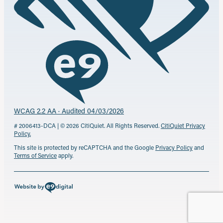
WCAG 2.2 AA · Audited 04/03/2026
# 2006413-DCA | © 2026 CitiQuiet. All Rights Reserved.
CitiQuiet Privacy
Policy.
This site is protected by reCAPTCHA and the Google
Privacy Policy
and
Terms of Service
apply.