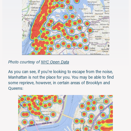
Photo courtesy of
NYC Open Data
As you can see, if you’re looking to escape from the noise,
Manhattan is not the place for you. You may be able to find
some reprieve, however, in certain areas of Brooklyn and
Queens: