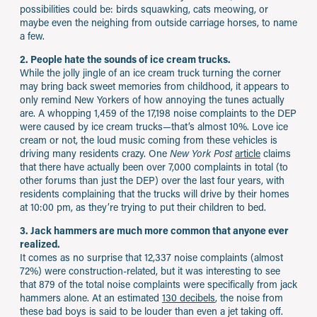
possibilities could be: birds squawking, cats meowing, or
maybe even the neighing from outside carriage horses, to name
a few.
2. People hate the sounds of ice cream trucks.
While the jolly jingle of an ice cream truck turning the corner
may bring back sweet memories from childhood, it appears to
only remind New Yorkers of how annoying the tunes actually
are. A whopping 1,459 of the 17,198 noise complaints to the DEP
were caused by ice cream trucks—that’s almost 10%. Love ice
cream or not, the loud music coming from these vehicles is
driving many residents crazy. One
New York Post
article
claims
that there have actually been over 7,000 complaints in total (to
other forums than just the DEP) over the last four years, with
residents complaining that the trucks will drive by their homes
at 10:00 pm, as they’re trying to put their children to bed.
3. Jack hammers are much more common that anyone ever
realized.
It comes as no surprise that 12,337 noise complaints (almost
72%) were construction-related, but it was interesting to see
that 879 of the total noise complaints were specifically from jack
hammers alone. At an estimated
130 decibels
, the noise from
these bad boys is said to be louder than even a jet taking off.