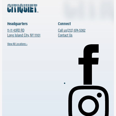
Headquarters
Connect
11-11 43RD RD
Call us
(212) 874-5362
Long Island City, NY 11101
Contact Us
View All Locations >