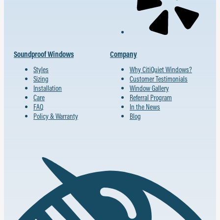
Soundproof Windows
Company
Styles
Why CitiQuiet Windows?
Sizing
Customer Testimonials
Installation
Window Gallery
Care
Referral Program
FAQ
In the News
Policy & Warranty
Blog