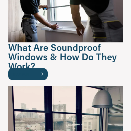
What Are Soundproof
Windows & How Do They
Work?
READ MORE