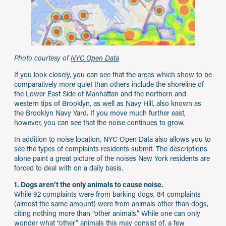
Photo courtesy of
NYC Open Data
If you look closely, you can see that the areas which show to be
comparatively more quiet than others include the shoreline of
the Lower East Side of Manhattan and the northern and
western tips of Brooklyn, as well as Navy Hill, also known as
the Brooklyn Navy Yard. If you move much further east,
however, you can see that the noise continues to grow.
In addition to noise location, NYC Open Data also allows you to
see the types of complaints residents submit. The descriptions
alone paint a great picture of the noises New York residents are
forced to deal with on a daily basis.
1. Dogs aren’t the only animals to cause noise.
While 92 complaints were from barking dogs, 84 complaints
(almost the same amount) were from animals other than dogs,
citing nothing more than “other animals.” While one can only
wonder what “other” animals this may consist of, a few