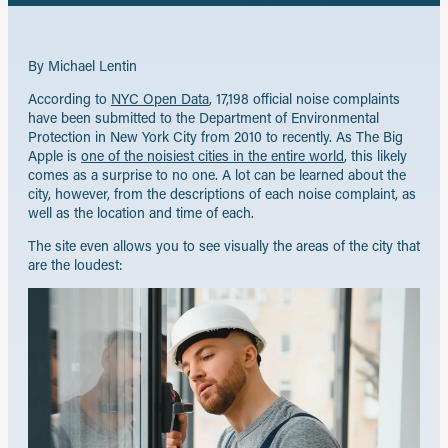
By Michael Lentin
According to
NYC Open Data
, 17,198 official noise complaints
have been submitted to the Department of Environmental
Protection in New York City from 2010 to recently. As The Big
Apple is
one of the noisiest cities in the entire world
, this likely
comes as a surprise to no one. A lot can be learned about the
city, however, from the descriptions of each noise complaint, as
well as the location and time of each.
The site even allows you to see visually the areas of the city that
are the loudest: