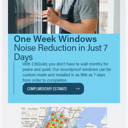
One Week Windows
Noise Reduction in Just 7
Days
With CitiQuiet, you don’t have to wait months for
peace and quiet. Our soundproof windows can be
custom-made and installed in as little as 7 days
from order to completion.
COMPLIMENTARY ESTIMATE