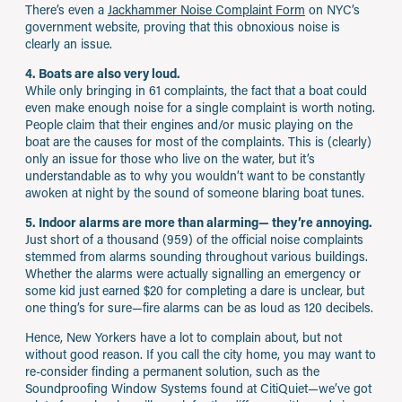
There’s even a
Jackhammer Noise Complaint Form
on NYC’s
government website, proving that this obnoxious noise is
clearly an issue.
4. Boats are also very loud.
While only bringing in 61 complaints, the fact that a boat could
even make enough noise for a single complaint is worth noting.
People claim that their engines and/or music playing on the
boat are the causes for most of the complaints. This is (clearly)
only an issue for those who live on the water, but it’s
understandable as to why you wouldn’t want to be constantly
awoken at night by the sound of someone blaring boat tunes.
5. Indoor alarms are more than alarming— they’re annoying.
Just short of a thousand (959) of the official noise complaints
stemmed from alarms sounding throughout various buildings.
Whether the alarms were actually signalling an emergency or
some kid just earned $20 for completing a dare is unclear, but
one thing’s for sure—fire alarms can be as loud as 120 decibels.
Hence, New Yorkers have a lot to complain about, but not
without good reason. If you call the city home, you may want to
re-consider finding a permanent solution, such as the
Soundproofing Window Systems found at CitiQuiet—we’ve got