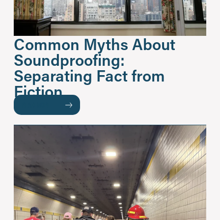
Common Myths About
Soundproofing:
Separating Fact from
Fiction
READ MORE