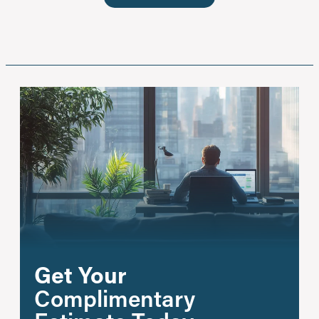
Get Your
Complimentary