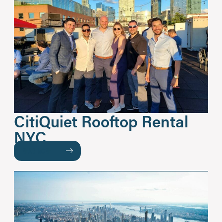
CitiQuiet Rooftop Rental
NYC
READ MORE