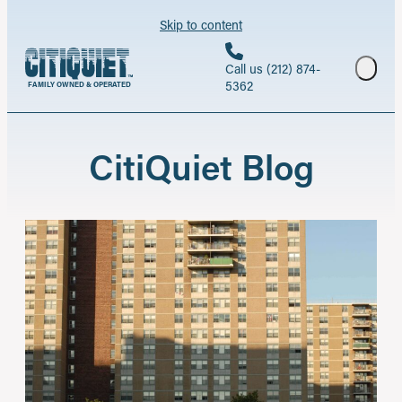
Skip to content
Call us (212) 874-
5362
FAMILY OWNED & OPERATED
CitiQuiet Blog