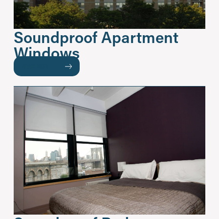
Soundproof Apartment
Windows
READ MORE