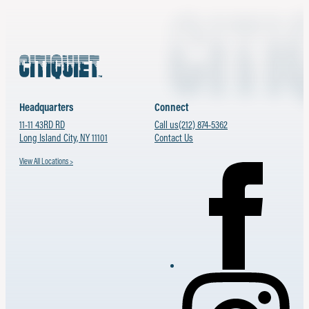
Headquarters
Connect
11-11 43RD RD
Call us
(212) 874-5362
Long Island City, NY 11101
Contact Us
View All Locations >