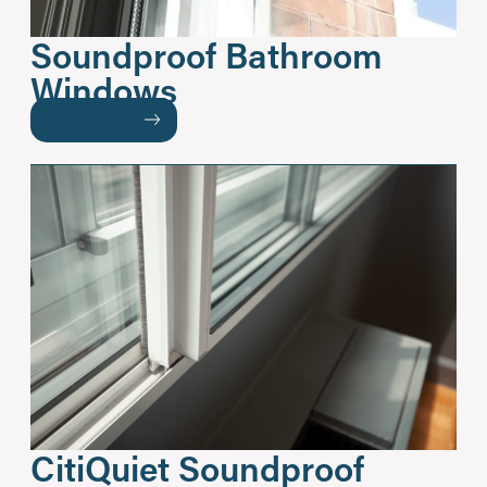
Soundproof Bathroom
Windows
READ MORE
CitiQuiet Soundproof