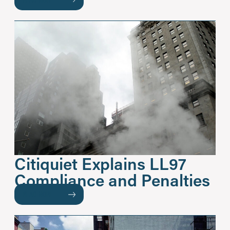
Citiquiet Explains LL97
Compliance and Penalties
READ MORE