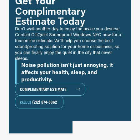
Get Your
Complimentary
Estimate Today
Don’t wait another day to enjoy the peace you deserve.
Contact CitiQuiet Soundproof Windows NYC now for a
free online estimate. We’ll help you choose the best
soundproofing solution for your home or business, so
you can finally enjoy the quiet in the city that never
sleeps.
Noise pollution isn’t just annoying, it
affects your health, sleep, and
productivity.
COMPLIMENTARY ESTIMATE
(212) 874-5362
CALL US