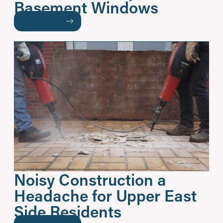
Basement Windows
READ MORE
Noisy Construction a
Headache for Upper East
Side Residents