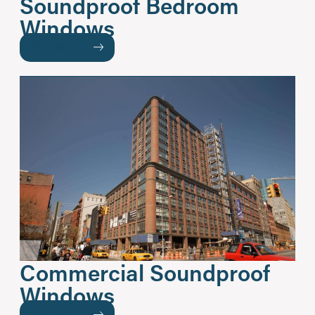
Soundproof Bedroom
Windows
READ MORE
Commercial Soundproof
Windows
READ MORE