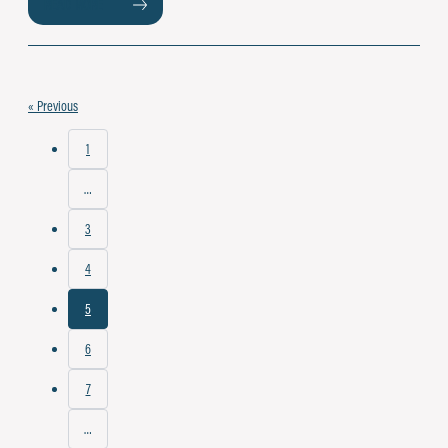
READ MORE
« Previous
1
…
3
4
5
6
7
…