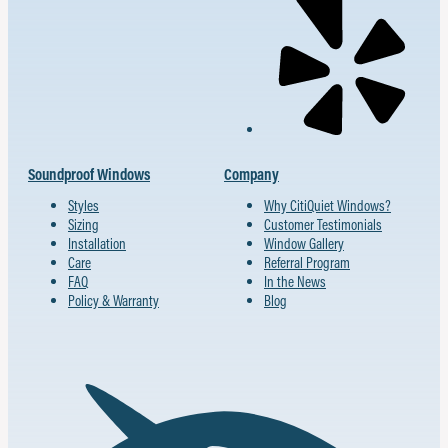
Soundproof Windows
Company
Styles
Why CitiQuiet Windows?
Sizing
Customer Testimonials
Installation
Window Gallery
Care
Referral Program
FAQ
In the News
Policy & Warranty
Blog