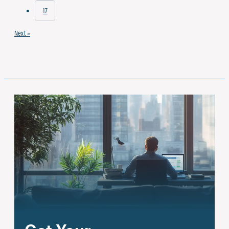
17
Next »