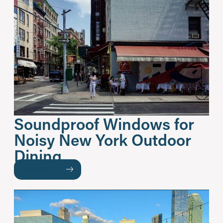
Soundproof Windows for
Noisy New York Outdoor
Dining
READ MORE