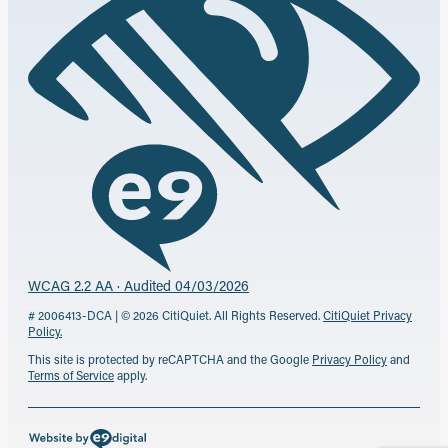
WCAG 2.2 AA · Audited 04/03/2026
# 2006413-DCA | © 2026 CitiQuiet. All Rights Reserved.
CitiQuiet Privacy
Policy.
This site is protected by reCAPTCHA and the Google
Privacy Policy
and
Terms of Service
apply.