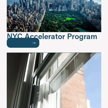
NYC Accelerator Program
READ MORE