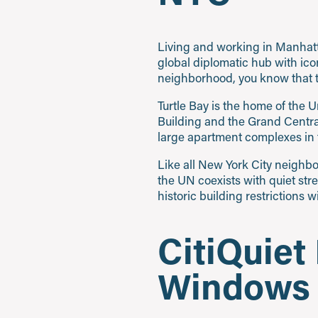
Living and working in Manhatta
global diplomatic hub with ico
neighborhood, you know that t
Turtle Bay is the home of the 
Building and the Grand Central 
large apartment complexes in t
Like all New York City neighbo
the UN coexists with quiet str
historic building restrictions w
CitiQuiet
Windows w