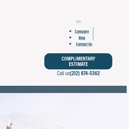
Company
Blog
Contact Us
COMPLIMENTARY
ESTIMATE
Call us
(212) 874-5362