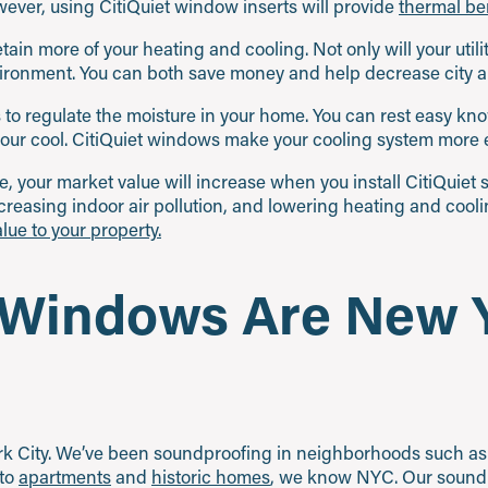
ver, using CitiQuiet window inserts will provide
thermal ben
tain more of your heating and cooling. Not only will your utilit
ironment. You can both save money and help decrease city air
s to regulate the moisture in your home. You can rest easy k
your cool. CitiQuiet windows make your cooling system more ef
e, your market value will increase when you install CitiQuie
creasing indoor air pollution, and lowering heating and cooli
lue to your property.
 Windows Are New Y
ork City. We’ve been soundproofing in neighborhoods such as 
 to
apartments
and
historic homes
, we know NYC. Our soundp