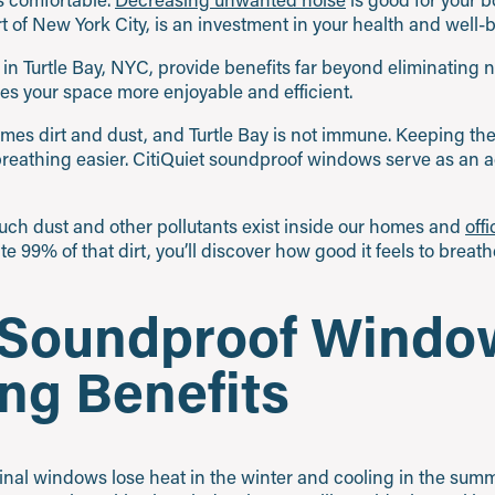
rt of New York City, is an investment in your health and well-
n Turtle Bay, NYC, provide benefits far beyond eliminating no
s your space more enjoyable and efficient.
comes dirt and dust, and Turtle Bay is not immune. Keeping th
breathing easier. CitiQuiet soundproof windows serve as an a
ch dust and other pollutants exist inside our homes and
off
 99% of that dirt, you’ll discover how good it feels to breathe
t Soundproof Windo
ng Benefits
ginal windows lose heat in the winter and cooling in the summ