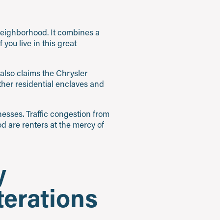
 neighborhood. It combines a
 If you live in this great
also claims the Chrysler
other residential enclaves and
esses. Traffic congestion from
d are renters at the mercy of
y
terations