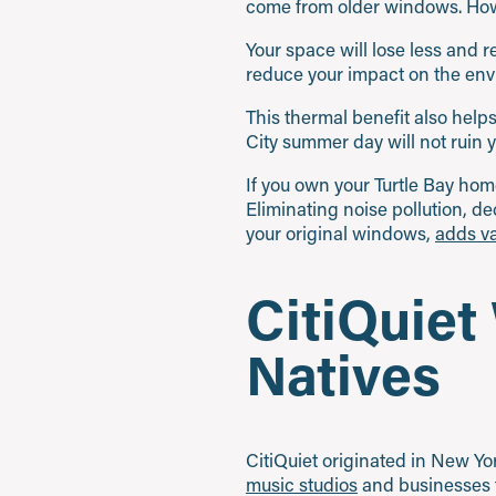
come from older windows. Howe
Your space will lose less and re
reduce your impact on the env
This thermal benefit also help
City summer day will not ruin 
If you own your Turtle Bay hom
Eliminating noise pollution, de
your original windows,
adds va
CitiQuiet
Natives
CitiQuiet originated in New Y
music studios
and businesses