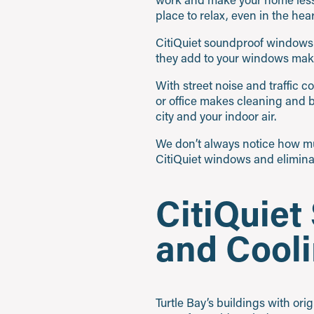
place to relax, even in the hea
CitiQuiet soundproof windows i
they add to your windows make
With street noise and traffic 
or office makes cleaning and 
city and your indoor air.
We don’t always notice how mu
CitiQuiet windows and eliminate
CitiQuie
and Cooli
Turtle Bay’s buildings with ori