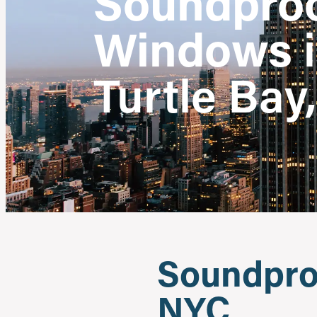
Soundpro
Windows
Turtle Bay
Soundproo
NYC