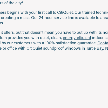
s of the city!
s begins with your first call to CitiQuiet. Our trained techn
ut creating a mess. Our 24-hour service line is available to a
s.
 it offers, but that doesn’t mean you have to put up with its n
tem provides you with quiet, clean,
energy-efficient
indoor sp
and by our customers with a 100% satisfaction guarantee.
Conta
 or office with CitiQuiet soundproof windows in Turtle Bay, 