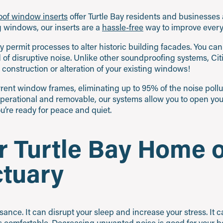
roof window inserts
offer Turtle Bay residents and businesses a
ng windows, our inserts are a
hassle-free
way to improve every 
 permit processes to alter historic building facades. You ca
id of disruptive noise. Unlike other soundproofing systems, C
 construction or alteration of your existing windows!
current window frames, eliminating up to 95% of the noise poll
operational and removable, our systems allow you to open yo
’re ready for peace and quiet.
 Turtle Bay Home o
ctuary
uisance. It can disrupt your sleep and increase your stress. It 
 comfortable.
Decreasing unwanted noise
is good for your 