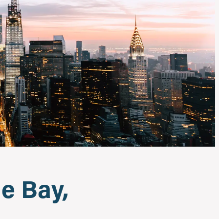
e Bay,