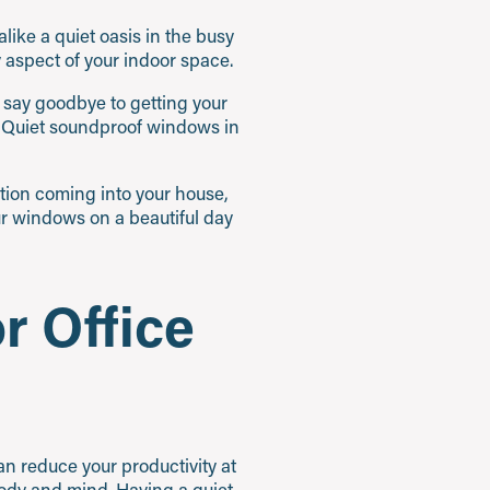
like a quiet oasis in the busy
aspect of your indoor space.
n say goodbye to getting your
itiQuiet soundproof windows in
ution coming into your house,
ur windows on a beautiful day
r Office
can reduce your productivity at
body and mind. Having a quiet