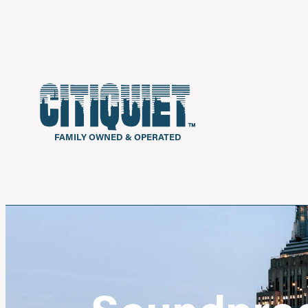
FAMILY OWNED & OPERATED