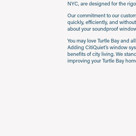
NYC, are designed for the rigor
Our commitment to our customer
quickly, efficiently, and witho
about your soundproof window
You may love Turtle Bay and all
Adding CitiQuiet’s window sys
benefits of city living. We st
improving your Turtle Bay home