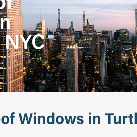
of
in
, NYC
f Windows in Turtl