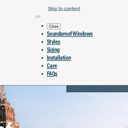
Skip to content
Close
Soundproof Windows
Styles
Sizing
Installation
Care
FAQs