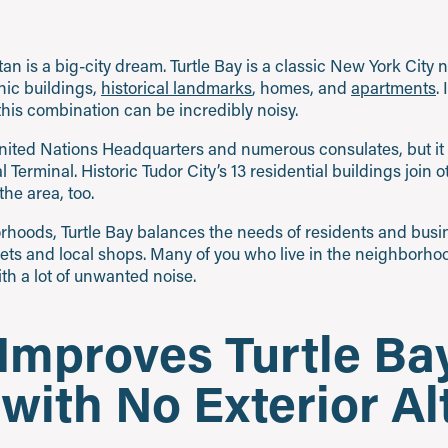
n is a big-city dream. Turtle Bay is a classic New York City
nic buildings,
historical landmarks
, homes, and
apartments
.
his combination can be incredibly noisy.
United Nations Headquarters and numerous consulates, but it 
Terminal. Historic Tudor City’s 13 residential buildings join 
he area, too.
rhoods, Turtle Bay balances the needs of residents and busin
eets and local shops. Many of you who live in the neighborhoo
ith a lot of unwanted noise.
 Improves Turtle Ba
ith No Exterior Al