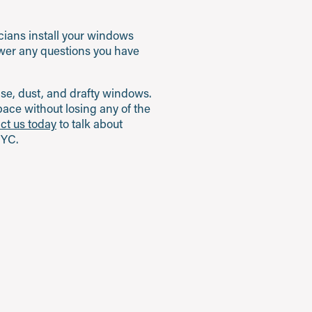
icians install your windows
nswer any questions you have
oise, dust, and drafty windows.
ace without losing any of the
ct us today
to talk about
NYC.