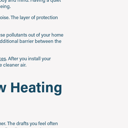
being.
ise. The layer of protection
ese pollutants out of your home
dditional barrier between the
ices
. After you install your
 cleaner air.
w Heating
er. The drafts you feel often