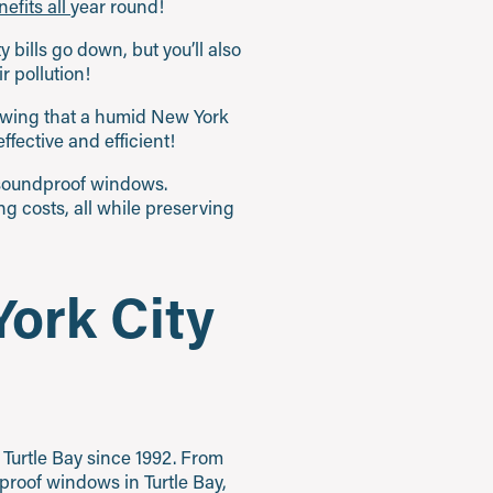
efits all
year round!
y bills go down, but you’ll also
 pollution!
nowing that a humid New York
fective and efficient!
t soundproof windows.
ng costs, all while preserving
ork City
Turtle Bay since 1992. From
roof windows in Turtle Bay,