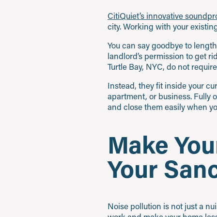
CitiQuiet’s innovative soundp
city. Working with your existi
You can say goodbye to lengthy
landlord’s permission to get r
Turtle Bay, NYC, do not require
Instead, they fit inside your 
apartment, or business. Fully 
and close them easily when you
Make Your
Your San
Noise pollution is not just a n
work and make your home less