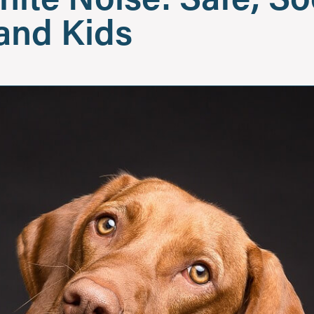
 and Kids