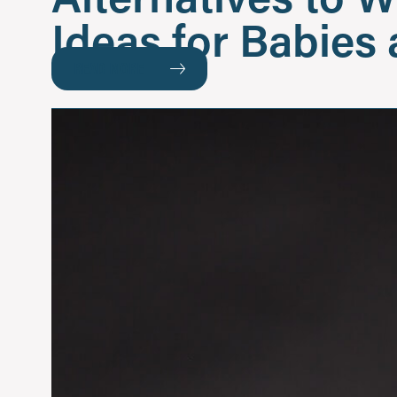
Ideas for Babies
READ MORE