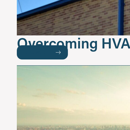
Overcoming HVA
READ MORE