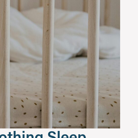
oothing Sleep