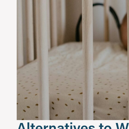
Alternatives to W