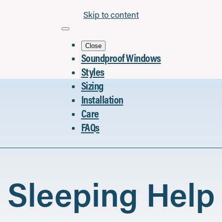
Skip to content
Close
Soundproof Windows
Styles
Sizing
Installation
Care
FAQs
Sleeping Help