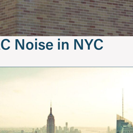
C Noise in NYC