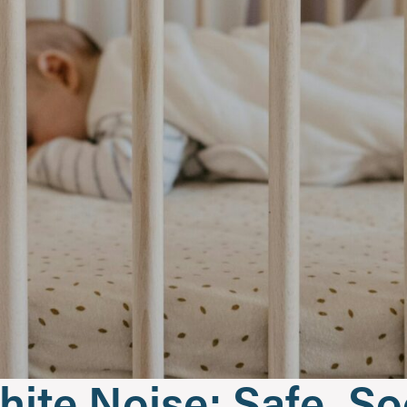
hite Noise: Safe, S