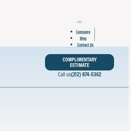
Company
Blog
Contact Us
COMPLIMENTARY
ESTIMATE
Call us
(212) 874-5362