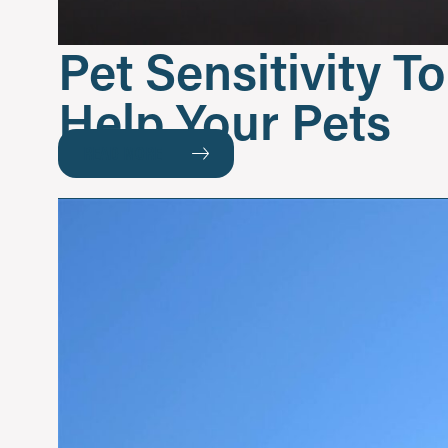
Pet Sensitivity 
Help Your Pets
READ MORE