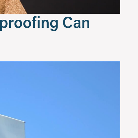
dproofing Can