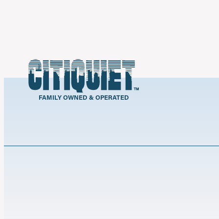
FAMILY OWNED & OPERATED