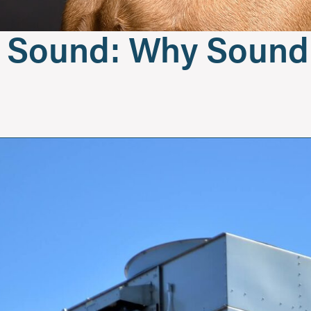
To Sound: Why Soun