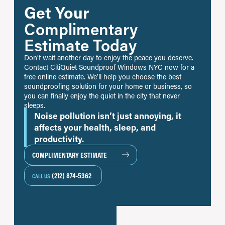
Get Your
Complimentary
Estimate Today
Don’t wait another day to enjoy the peace you deserve.
Contact CitiQuiet Soundproof Windows NYC now for a
free online estimate. We’ll help you choose the best
soundproofing solution for your home or business, so
you can finally enjoy the quiet in the city that never
sleeps.
Noise pollution isn’t just annoying, it
affects your health, sleep, and
productivity.
COMPLIMENTARY ESTIMATE
(212) 874-5362
CALL US