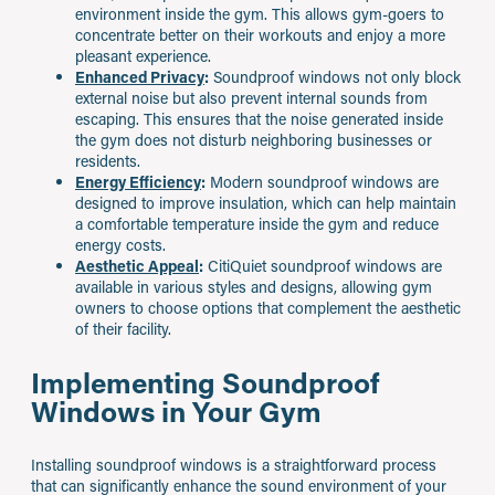
environment inside the gym. This allows gym-goers to
concentrate better on their workouts and enjoy a more
pleasant experience.
Enhanced Privacy
:
Soundproof windows not only block
external noise but also prevent internal sounds from
escaping. This ensures that the noise generated inside
the gym does not disturb neighboring businesses or
residents.
Energy Efficiency
:
Modern soundproof windows are
designed to improve insulation, which can help maintain
a comfortable temperature inside the gym and reduce
energy costs.
Aesthetic Appeal
:
CitiQuiet soundproof windows are
available in various styles and designs, allowing gym
owners to choose options that complement the aesthetic
of their facility.
Implementing Soundproof
Windows in Your Gym
Installing soundproof windows is a straightforward process
that can significantly enhance the sound environment of your