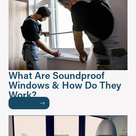
What Are Soundproof
Windows & How Do They
Work?
READ MORE