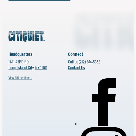
Headquarters
Connect
11-11 43RD RD
Call us
(212) 874-5362
Long Island City, NY 11101
Contact Us
View All Locations >