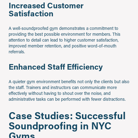
Increased Customer
Satisfaction
A well-soundproofed gym demonstrates a commitment to
providing the best possible environment for members. This
attention to detail can lead to higher customer satisfaction,
improved member retention, and positive word-of-mouth
referrals.
Enhanced Staff Efficiency
A quieter gym environment benefits not only the clients but also
the staff. Trainers and instructors can communicate more
effectively without having to shout over the noise, and
administrative tasks can be performed with fewer distractions.
Case Studies: Successful
Soundproofing in NYC
Gyms