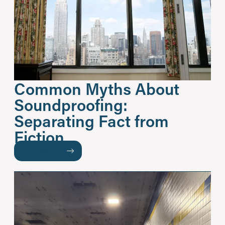
Common Myths About
Soundproofing:
Separating Fact from
Fiction
READ MORE