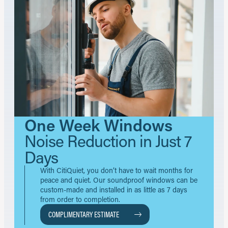
One Week Windows
Noise Reduction in Just 7
Days
With CitiQuiet, you don’t have to wait months for
peace and quiet. Our soundproof windows can be
custom-made and installed in as little as 7 days
from order to completion.
COMPLIMENTARY ESTIMATE