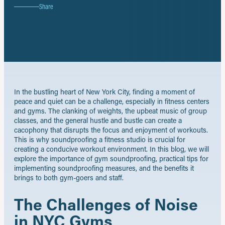
on
Share
Share
Facebook
on
Share
X
on
Share
LinkedIn
by
email
In the bustling heart of New York City, finding a moment of
peace and quiet can be a challenge, especially in fitness centers
and gyms. The clanking of weights, the upbeat music of group
classes, and the general hustle and bustle can create a
cacophony that disrupts the focus and enjoyment of workouts.
This is why soundproofing a fitness studio is crucial for
creating a conducive workout environment. In this blog, we will
explore the importance of gym soundproofing, practical tips for
implementing soundproofing measures, and the benefits it
brings to both gym-goers and staff.
The Challenges of Noise
in NYC Gyms