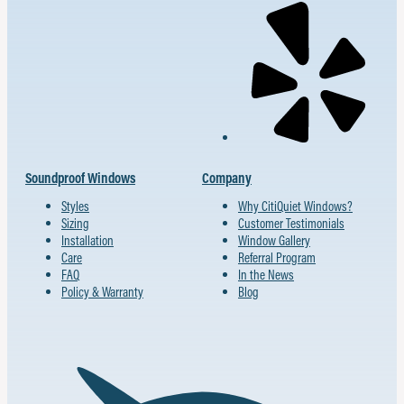
Soundproof Windows
Company
Styles
Why CitiQuiet Windows?
Sizing
Customer Testimonials
Installation
Window Gallery
Care
Referral Program
FAQ
In the News
Policy & Warranty
Blog