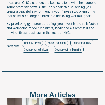
measures,
CitiQuiet
offers the best solutions with their superior
soundproof windows. CitiQuiet is dedicated to helping you
create a peaceful environment in your fitness studio, ensuring
that noise is no longer a barrier to achieving workout goals.
By prioritizing gym soundproofing, you invest in the satisfaction
and well-being of your members, leading to a successful and
thriving fitness business in the heart of NYC.
Noise & Stress
Noise Reduction
Soundproof NYC
Categories
Soundproof Windows
Soundproofing Benefits
More Articles