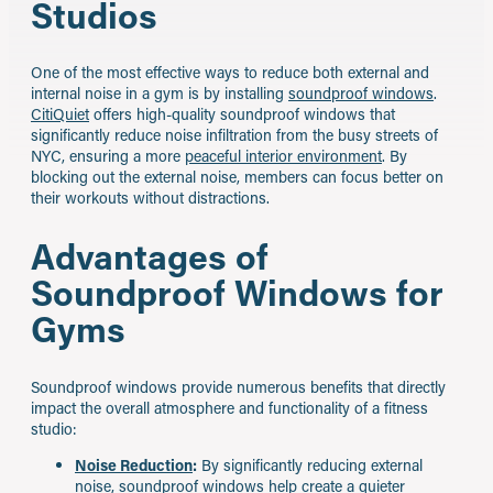
Studios
One of the most effective ways to reduce both external and
internal noise in a gym is by installing
soundproof windows
.
CitiQuiet
offers high-quality soundproof windows that
significantly reduce noise infiltration from the busy streets of
NYC, ensuring a more
peaceful interior environment
. By
blocking out the external noise, members can focus better on
their workouts without distractions.
Advantages of
Soundproof Windows for
Gyms
Soundproof windows provide numerous benefits that directly
impact the overall atmosphere and functionality of a fitness
studio:
Noise Reduction
:
By significantly reducing external
noise, soundproof windows help create a quieter