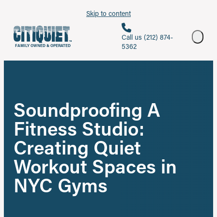
Skip to content
Call us (212) 874-
5362
FAMILY OWNED & OPERATED
Soundproofing A
Fitness Studio:
Creating Quiet
Workout Spaces in
NYC Gyms
Share