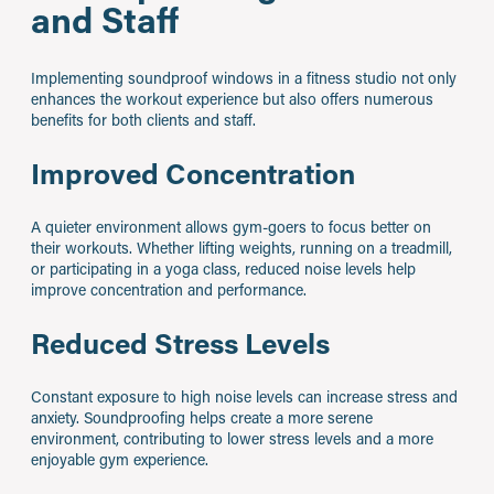
and Staff
Implementing soundproof windows in a fitness studio not only
enhances the workout experience but also offers numerous
benefits for both clients and staff.
Improved Concentration
A quieter environment allows gym-goers to focus better on
their workouts. Whether lifting weights, running on a treadmill,
or participating in a yoga class, reduced noise levels help
improve concentration and performance.
Reduced Stress Levels
Constant exposure to high noise levels can increase stress and
anxiety. Soundproofing helps create a more serene
environment, contributing to lower stress levels and a more
enjoyable gym experience.