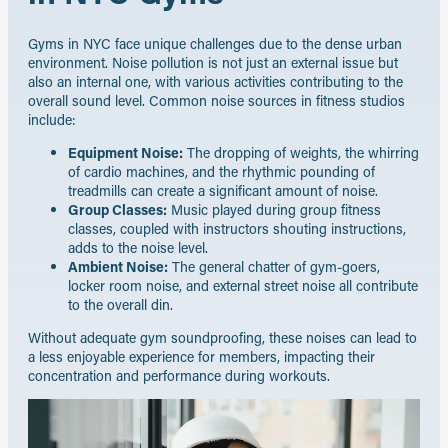
Gyms in NYC face unique challenges due to the dense urban
environment. Noise pollution is not just an external issue but
also an internal one, with various activities contributing to the
overall sound level. Common noise sources in fitness studios
include:
Equipment Noise:
The dropping of weights, the whirring
of cardio machines, and the rhythmic pounding of
treadmills can create a significant amount of noise.
Group Classes:
Music played during group fitness
classes, coupled with instructors shouting instructions,
adds to the noise level.
Ambient Noise:
The general chatter of gym-goers,
locker room noise, and external street noise all contribute
to the overall din.
Without adequate gym soundproofing, these noises can lead to
a less enjoyable experience for members, impacting their
concentration and performance during workouts.