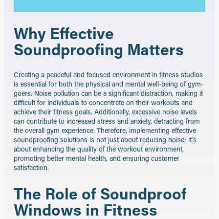
Why Effective
Soundproofing Matters
Creating a peaceful and focused environment in fitness studios
is essential for both the physical and mental well-being of gym-
goers. Noise pollution can be a significant distraction, making it
difficult for individuals to concentrate on their workouts and
achieve their fitness goals. Additionally, excessive noise levels
can contribute to increased stress and anxiety, detracting from
the overall gym experience. Therefore, implementing effective
soundproofing solutions is not just about reducing noise; it’s
about enhancing the quality of the workout environment,
promoting better mental health, and ensuring customer
satisfaction.
The Role of Soundproof
Windows in Fitness