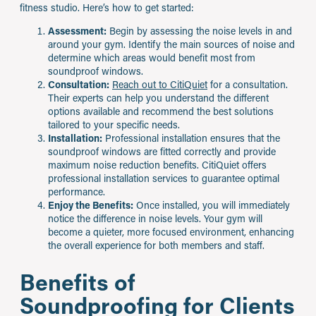
fitness studio. Here’s how to get started:
Assessment:
Begin by assessing the noise levels in and
around your gym. Identify the main sources of noise and
determine which areas would benefit most from
soundproof windows.
Consultation:
Reach out to CitiQuiet
for a consultation.
Their experts can help you understand the different
options available and recommend the best solutions
tailored to your specific needs.
Installation:
Professional installation ensures that the
soundproof windows are fitted correctly and provide
maximum noise reduction benefits. CitiQuiet offers
professional installation services to guarantee optimal
performance.
Enjoy the Benefits:
Once installed, you will immediately
notice the difference in noise levels. Your gym will
become a quieter, more focused environment, enhancing
the overall experience for both members and staff.
Benefits of
Soundproofing for Clients