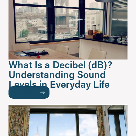
What Is a Decibel (dB)?
Understanding Sound
Levels in Everyday Life
READ MORE