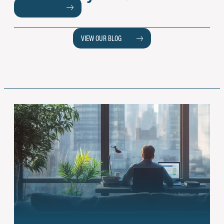
READ MORE
VIEW OUR BLOG