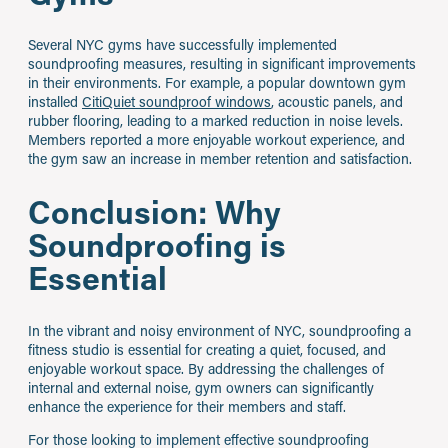
Several NYC gyms have successfully implemented
soundproofing measures, resulting in significant improvements
in their environments. For example, a popular downtown gym
installed
CitiQuiet soundproof windows
, acoustic panels, and
rubber flooring, leading to a marked reduction in noise levels.
Members reported a more enjoyable workout experience, and
the gym saw an increase in member retention and satisfaction.
Conclusion: Why
Soundproofing is
Essential
In the vibrant and noisy environment of NYC, soundproofing a
fitness studio is essential for creating a quiet, focused, and
enjoyable workout space. By addressing the challenges of
internal and external noise, gym owners can significantly
enhance the experience for their members and staff.
For those looking to implement effective soundproofing