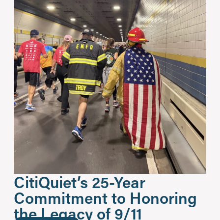
CitiQuiet’s 25-Year
Commitment to Honoring
the Legacy of 9/11