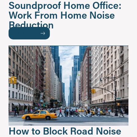
Soundproof Home Office:
Work From Home Noise
Reduction
READ MORE
How to Block Road Noise