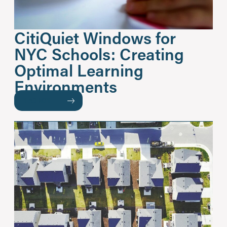
CitiQuiet Windows for
NYC Schools: Creating
Optimal Learning
Environments
READ MORE