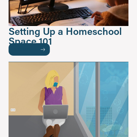
Setting Up a Homeschool
Space 101
READ MORE