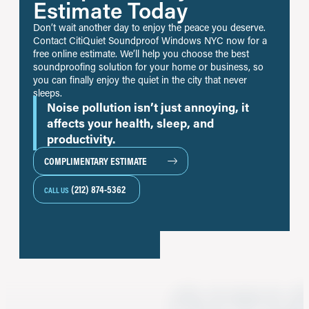
Estimate Today
Don’t wait another day to enjoy the peace you deserve.
Contact CitiQuiet Soundproof Windows NYC now for a
free online estimate. We’ll help you choose the best
soundproofing solution for your home or business, so
you can finally enjoy the quiet in the city that never
sleeps.
Noise pollution isn’t just annoying, it
affects your health, sleep, and
productivity.
COMPLIMENTARY ESTIMATE
(212) 874-5362
CALL US