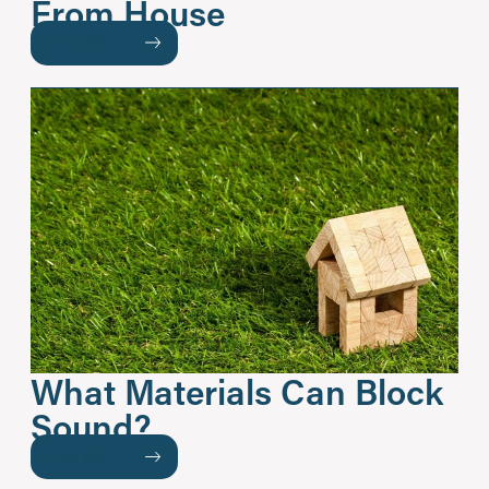
From House
READ MORE
What Materials Can Block
Sound?
READ MORE