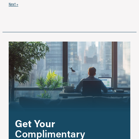
Next »
Get Your
Complimentary