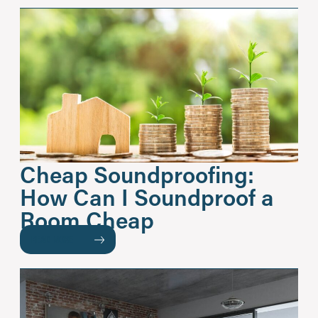
Cheap Soundproofing:
How Can I Soundproof a
Room Cheap
READ MORE