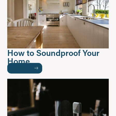
How to Soundproof Your
Home
READ MORE