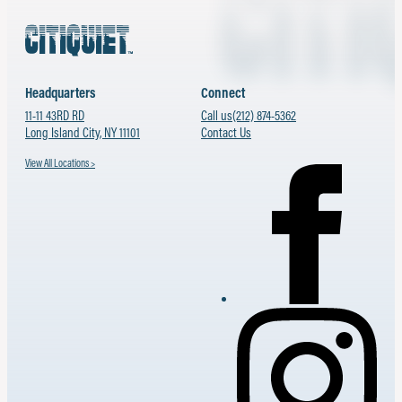
Headquarters
Connect
11-11 43RD RD
Call us
(212) 874-5362
Long Island City, NY 11101
Contact Us
View All Locations >