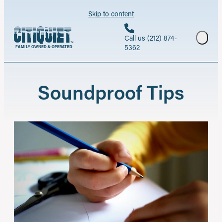
Skip to content
Call us (212) 874-
5362
FAMILY OWNED & OPERATED
Soundproof Tips