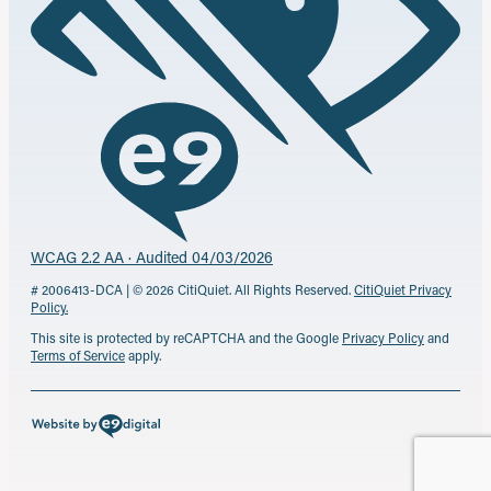
WCAG 2.2 AA · Audited 04/03/2026
# 2006413-DCA | © 2026 CitiQuiet. All Rights Reserved.
CitiQuiet Privacy
Policy.
This site is protected by reCAPTCHA and the Google
Privacy Policy
and
Terms of Service
apply.