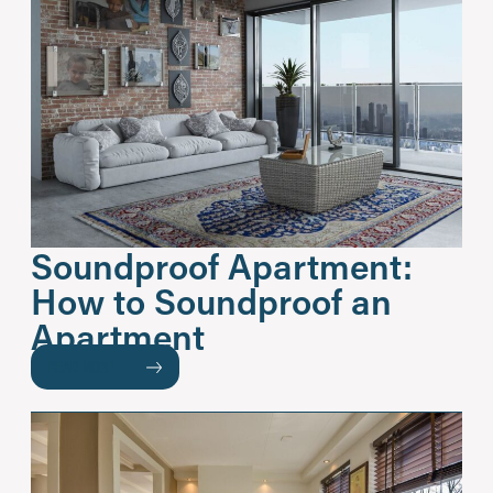
Soundproof Apartment:
How to Soundproof an
Apartment
READ MORE