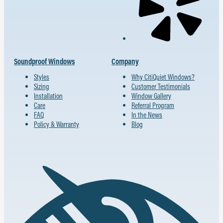
Soundproof Windows
Company
Styles
Why CitiQuiet Windows?
Sizing
Customer Testimonials
Installation
Window Gallery
Care
Referral Program
FAQ
In the News
Policy & Warranty
Blog