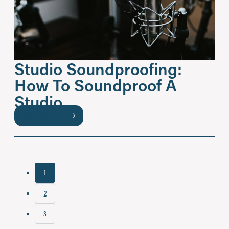
Studio Soundproofing:
How To Soundproof A
Studio
READ MORE
1
2
3