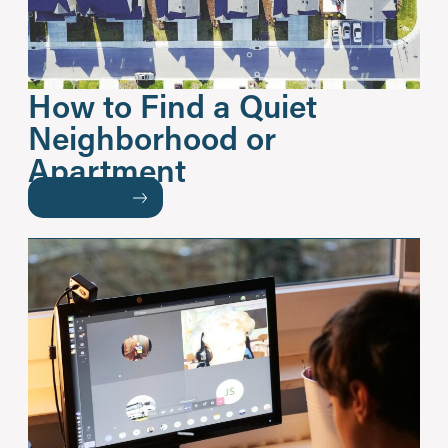
How to Find a Quiet
Neighborhood or
Apartment
READ MORE